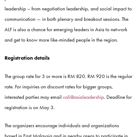
leadership – from negotiation leadership, and social impact to
communication — in both plenary and breakout sessions. The
ALF is also a chance for emerging leaders in Asia to network
and get to know more like-minded people in the region.
Registration details
The group rate for 3 or more is RM 820. RM 920 is the regular
rate. For inquiries on discount rates for bigger groups,
interested parties may email
cali@asialeadership
. Deadline for
registration is on May 3.
The organizers encourage individuals and organizations
based in East Malaysia and in nearby areas to participate in