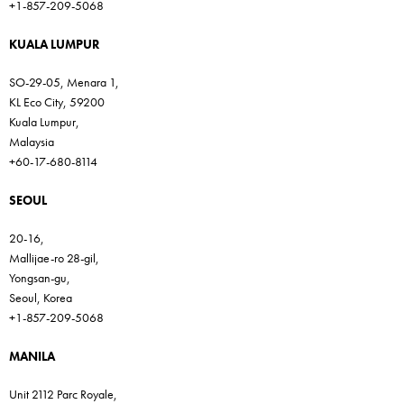
+1-857-209-5068
KUALA LUMPUR
SO-29-05, Menara 1,
KL Eco City, 59200
Kuala Lumpur,
Malaysia
+60-17-680-8114
SEOUL
20-16,
Mallijae-ro 28-gil,
Yongsan-gu,
Seoul, Korea
+1-857-209-5068
MANILA
Unit 2112 Parc Royale,