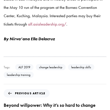
the May 10 run of the program at the Borneo Convention
Center, Kuching, Malaysia. Interested parties may buy their
tickets through
alf.asialeadership.org/
.
By Nirva’ana Ella Delacruz
Tags:
ALF 2019
change leadership
leadership skills
leadership training
P
PREVIOUS ARTICLE
r
e
Beyond willpower: Why it’s so hard to change
v