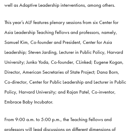
well as Adaptive Leadership interventions, among others.
This year’s ALF features plenary sessions from six Center for
Asia Leadership Teaching Fellows and professors, namely,
Samuel Kim, Co-founder and President, Center for Asia
Leadership; Steven Jarding, Lecturer in Public Policy, Harvard
University; Junko Yoda, Co-founder, CLinked; Eugene Kogan,
Director, American Secretaries of State Project; Dana Born,
Co-director, Center for Public Leadership and Lecturer in Public
Policy, Harvard University; and Rajan Patel, Co-inventor,
Embrace Baby Incubator.
From 9:00 a.m. to 5:00 p.m., the Teaching Fellows and
professors will lead discussions on different dimensions of