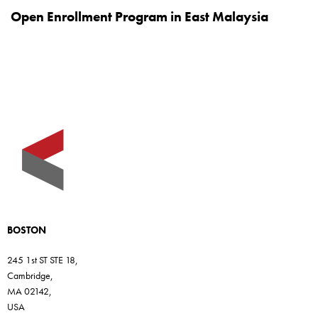
Open Enrollment Program in East Malaysia
BOSTON
245 1st ST STE 18,
Cambridge,
MA 02142,
USA