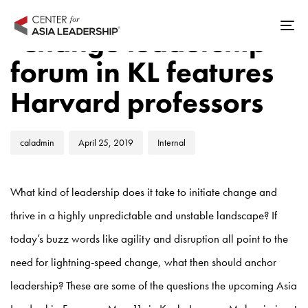
Skip
Skip
Author
Published
Published
links
to
‘Change leadership’
Tog
on:
in:
primary
nav
forum in KL features
navigation
Skip
Harvard professors
to
content
caladmin
April 25, 2019
Internal
What kind of leadership does it take to initiate change and
thrive in a highly unpredictable and unstable landscape? If
today’s buzz words like agility and disruption all point to the
need for lightning-speed change, what then should anchor
leadership? These are some of the questions the upcoming Asia