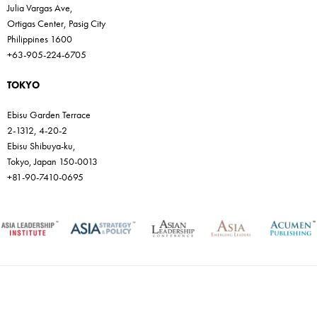
Julia Vargas Ave,
Ortigas Center, Pasig City
Philippines 1600
+63-905-224-6705
TOKYO
Ebisu Garden Terrace
2-1312, 4-20-2
Ebisu Shibuya-ku,
Tokyo, Japan 150-0013
+81-90-7410-0695