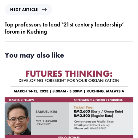
i
N
NEXT ARTICLE
o
e
u
x
Top professors to lead ’21st century leadership’
s
t
forum in Kuching
A
A
r
r
t
t
You may also like
i
i
c
c
l
l
e
e