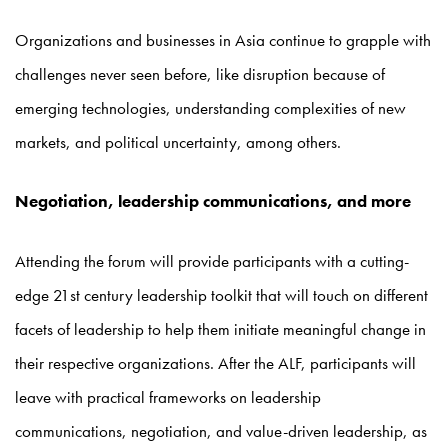
Organizations and businesses in Asia continue to grapple with
challenges never seen before, like disruption because of
emerging technologies, understanding complexities of new
markets, and political uncertainty, among others.
Negotiation, leadership communications, and more
Attending the forum will provide participants with a cutting-
edge 21st century leadership toolkit that will touch on different
facets of leadership to help them initiate meaningful change in
their respective organizations. After the ALF, participants will
leave with practical frameworks on leadership
communications, negotiation, and value-driven leadership, as