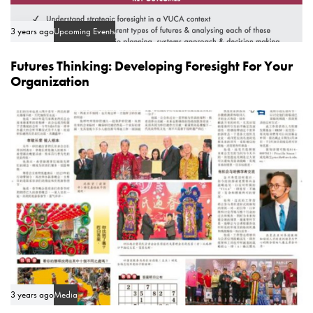
3 years ago
Upcoming Events
Futures Thinking: Developing Foresight For Your
Organization
3 years ago
Media