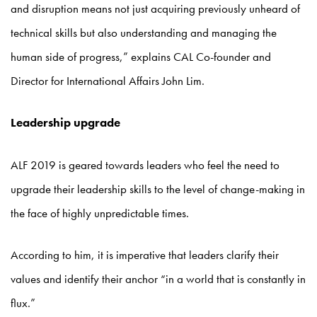
and disruption means not just acquiring previously unheard of
technical skills but also understanding and managing the
human side of progress,” explains CAL Co-founder and
Director for International Affairs John Lim.
Leadership upgrade
ALF 2019 is geared towards leaders who feel the need to
upgrade their leadership skills to the level of change-making in
the face of highly unpredictable times.
According to him, it is imperative that leaders clarify their
values and identify their anchor “in a world that is constantly in
flux.”