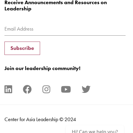
Receive Announcements and Resources on
Leadership
Subscribe
Join our leadership community!
Center for Asia Leadership © 2024
Hi! Can we help you?