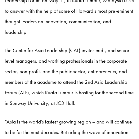
Leadership Forum on May 11, in Kuala Lumpur, Malaysia is set
to answer with the help of some of Harvard’s most pre-eminent
thought leaders on innovation, communication, and
leadership.
The Center for Asia Leadership (CAL) invites mid-, and senior-
level managers, and working professionals in the corporate
sector, non-profit, and the public sector, entrepreneurs, and
members of the academe to attend the 2nd Asia Leadership
Forum (ALF), which Kuala Lumpur is hosting for the second time
in Sunway University, at JC3 Hall.
“Asia is the world’s fastest growing region – and will continue
to be for the next decades. But riding the wave of innovation