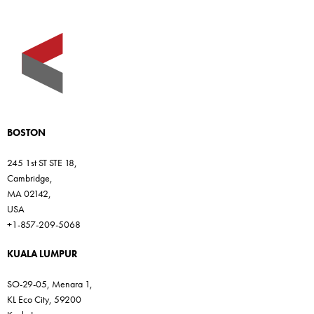
BOSTON
245 1st ST STE 18,
Cambridge,
MA 02142,
USA
+1-857-209-5068
KUALA LUMPUR
SO-29-05, Menara 1,
KL Eco City, 59200