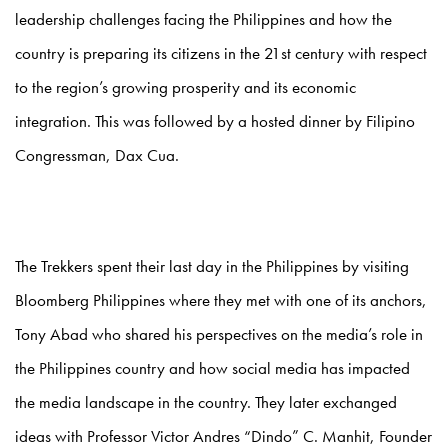
leadership challenges facing the Philippines and how the
country is preparing its citizens in the 21st century with respect
to the region’s growing prosperity and its economic
integration. This was followed by a hosted dinner by Filipino
Congressman, Dax Cua.
The Trekkers spent their last day in the Philippines by visiting
Bloomberg Philippines where they met with one of its anchors,
Tony Abad who shared his perspectives on the media’s role in
the Philippines country and how social media has impacted
the media landscape in the country. They later exchanged
ideas with Professor Victor Andres “Dindo” C. Manhit, Founder