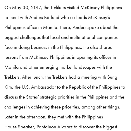
On May 30, 2017, the Trekkers visited McKinsey Philippines
to meet with Anders Bärlund who co-leads McKinsey’s
Philippines office in Manila. There, Anders spoke about the
biggest challenges that local and multinational companies
face in doing business in the Philippines. He also shared
lessons from McKinsey Philippines in opening its offices in
Manila and other emerging market landscapes with the
Trekkers. After lunch, the Trekkers had a meeting with Sung
Kim, the U.S. Ambassador to the Republic of the Philippines to
discuss the States’ strategic priorities in the Philippines and the
challenges in achieving these priorities, among other things.
Later in the afternoon, they met with the Philippines
House Speaker, Pantaleon Alvarez to discover the biggest