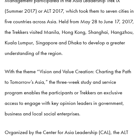
Management participated in the Asia Leadership Trek IX
(Summer 2017) or ALT 2017, which took them to seven cities in
five countries across Asia. Held from May 28 to June 17, 2017,
the Trekkers visited Manila, Hong Kong, Shanghai, Hangzhou,
Kuala Lumpur, Singapore and Dhaka to develop a greater
understanding of the region.
With the theme “Vision and Value Creation: Charting the Path
to Tomorrow’s Asia,” the three-week study and service
program enables the participants or Trekkers an exclusive
access to engage with key opinion leaders in government,
business and local social enterprises.
Organized by the Center for Asia Leadership (CAL), the ALT