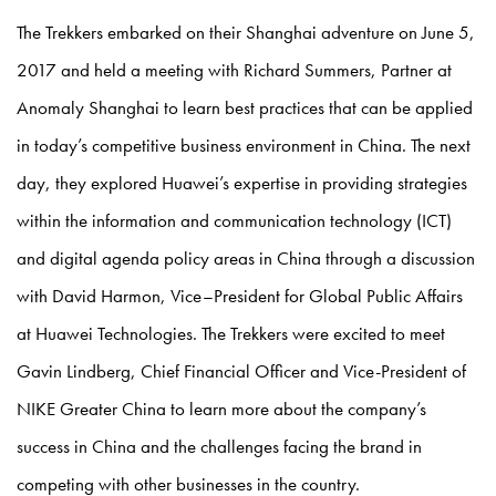
The Trekkers embarked on their Shanghai adventure on June 5,
2017 and held a meeting with Richard Summers, Partner at
Anomaly Shanghai to learn best practices that can be applied
in today’s competitive business environment in China. The next
day, they explored Huawei’s expertise in providing strategies
within the information and communication technology (ICT)
and digital agenda policy areas in China through a discussion
with David Harmon, Vice–President for Global Public Affairs
at Huawei Technologies. The Trekkers were excited to meet
Gavin Lindberg, Chief Financial Officer and Vice-President of
NIKE Greater China to learn more about the company’s
success in China and the challenges facing the brand in
competing with other businesses in the country.