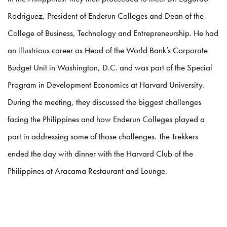
Rodriguez, President of Enderun Colleges and Dean of the
College of Business, Technology and Entrepreneurship. He had
an illustrious career as Head of the World Bank’s Corporate
Budget Unit in Washington, D.C. and was part of the Special
Program in Development Economics at Harvard University.
During the meeting, they discussed the biggest challenges
facing the Philippines and how Enderun Colleges played a
part in addressing some of those challenges. The Trekkers
ended the day with dinner with the Harvard Club of the
Philippines at Aracama Restaurant and Lounge.