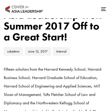
Skip
Skip
Author
Published
Published
links
to
Asia Leadership Trek
Tog
on:
in:
primary
nav
Summer 2017 Off to
navigation
Skip
a Great Start!
to
content
caladmin
June 12, 2017
Internal
Fifteen scholars from the Harvard Kennedy School, Harvard
Business School, Harvard Graduate School of Education,
Harvard School of Engineering and Applied Sciences, MIT
Sloan of Management, Tufts Fletcher School of Law and
Diplomacy and the Northwestern Kellogg School of