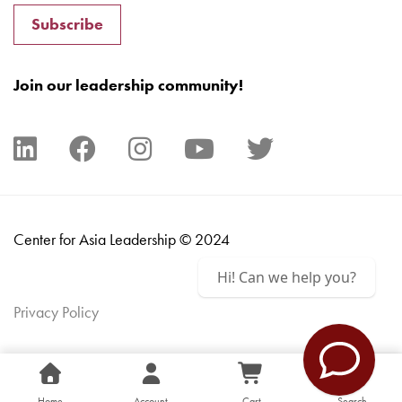
Subscribe
Join our leadership community!
Center for Asia Leadership © 2024
Hi! Can we help you?
Privacy Policy
Home
Account
Cart
Search