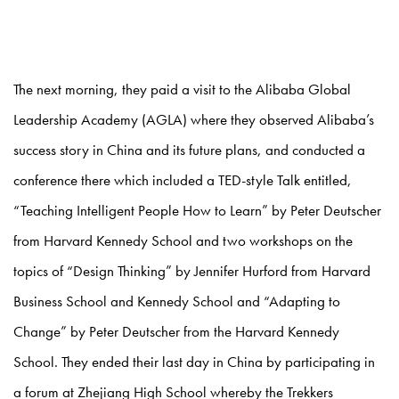
The next morning, they paid a visit to the Alibaba Global
Leadership Academy (AGLA) where they observed Alibaba’s
success story in China and its future plans, and conducted a
conference there which included a TED-style Talk entitled,
“Teaching Intelligent People How to Learn” by Peter Deutscher
from Harvard Kennedy School and two workshops on the
topics of “Design Thinking” by Jennifer Hurford from Harvard
Business School and Kennedy School and “Adapting to
Change” by Peter Deutscher from the Harvard Kennedy
School. They ended their last day in China by participating in
a forum at Zhejiang High School whereby the Trekkers