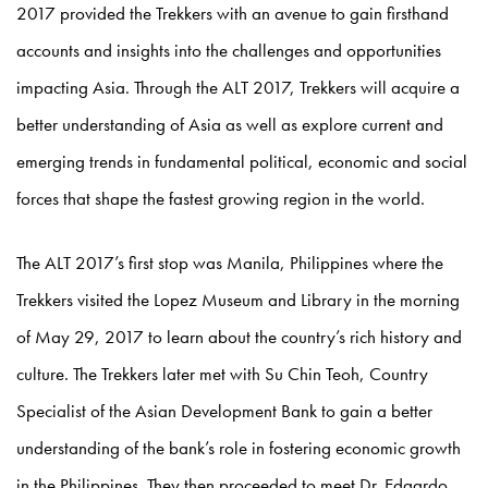
2017 provided the Trekkers with an avenue to gain firsthand
accounts and insights into the challenges and opportunities
impacting Asia. Through the ALT 2017, Trekkers will acquire a
better understanding of Asia as well as explore current and
emerging trends in fundamental political, economic and social
forces that shape the fastest growing region in the world.
The ALT 2017’s first stop was Manila, Philippines where the
Trekkers visited the Lopez Museum and Library in the morning
of May 29, 2017 to learn about the country’s rich history and
culture. The Trekkers later met with Su Chin Teoh, Country
Specialist of the Asian Development Bank to gain a better
understanding of the bank’s role in fostering economic growth
in the Philippines. They then proceeded to meet Dr. Edgardo