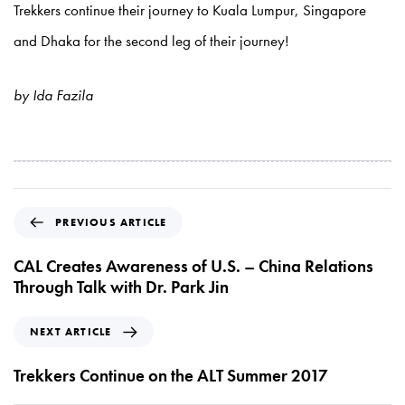
Trekkers continue their journey to Kuala Lumpur, Singapore
and Dhaka for the second leg of their journey!
by Ida Fazila
P
PREVIOUS ARTICLE
r
e
CAL Creates Awareness of U.S. – China Relations
v
Through Talk with Dr. Park Jin
i
o
N
NEXT ARTICLE
u
e
s
x
Trekkers Continue on the ALT Summer 2017
A
t
r