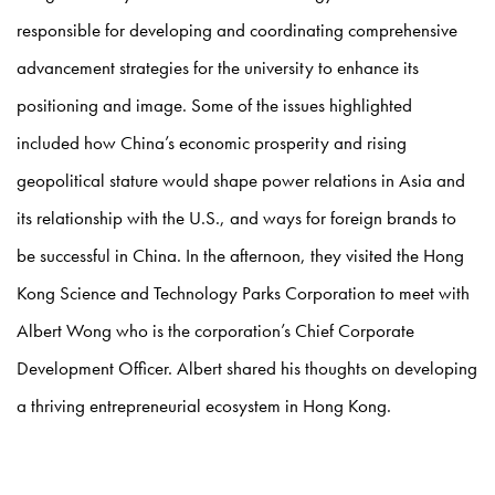
responsible for developing and coordinating comprehensive
advancement strategies for the university to enhance its
positioning and image. Some of the issues highlighted
included how China’s economic prosperity and rising
geopolitical stature would shape power relations in Asia and
its relationship with the U.S., and ways for foreign brands to
be successful in China. In the afternoon, they visited the Hong
Kong Science and Technology Parks Corporation to meet with
Albert Wong who is the corporation’s Chief Corporate
Development Officer. Albert shared his thoughts on developing
a thriving entrepreneurial ecosystem in Hong Kong.