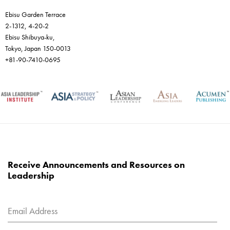
Ebisu Garden Terrace
2-1312, 4-20-2
Ebisu Shibuya-ku,
Tokyo, Japan 150-0013
+81-90-7410-0695
Receive Announcements and Resources on
Leadership