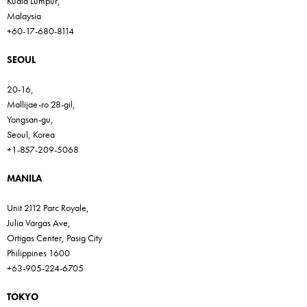
Kuala Lumpur,
Malaysia
+60-17-680-8114
SEOUL
20-16,
Mallijae-ro 28-gil,
Yongsan-gu,
Seoul, Korea
+1-857-209-5068
MANILA
Unit 2112 Parc Royale,
Julia Vargas Ave,
Ortigas Center, Pasig City
Philippines 1600
+63-905-224-6705
TOKYO