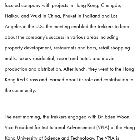
faceted company with projects in Hong Kong, Chengdu,
Haikou and Wuxi in China, Phuket in Thailand and Los
Angeles in the U.S. The meeting enabled the Trekkers to learn
about the company’s success in various areas including
property development, restaurants and bars, retail shopping
malls, luxury residential, resort and hotel, and movie
production and distribution. After lunch, they went to the Hong
Kong Red Cross and learned about its role and contribution to
the community.
The next morning, the Trekkers engaged with Dr. Eden Woon,
Vice President for Institutional Advancement (VPIA) at the Hong
Kong University of Science and Technology. The VPIA is