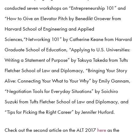
conducted seven workshops on “Entrepreneurship 101” and
“How to Give an Elevator Pitch by Benedikt Groever from
Harvard School of Engineering and Applied
Sciences,“Networking 101” by Catherine Keane from Harvard
Graduate School of Education, “Applying to U.S. Universities:
Writing a Statement of Purpose” by Takuya Takeda from Tufts
Fletcher School of Law and Diplomacy, “Bringing Your Story
Alive: Connecting Your What to Your Why” by Emily Gannam,
“Negotiation Tools for Everyday Situations” by Soichiro
Suzuki from Tufts Fletcher School of Law and Diplomacy, and
“Tips for Picking the Right Career” by Jennifer Hurford.
Check out the second article on the ALT 2017
here
as the