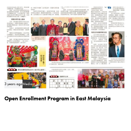
3 years ago
Media
Open Enrollment Program in East Malaysia