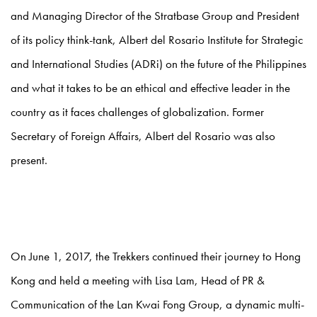
and Managing Director of the Stratbase Group and President
of its policy think-tank, Albert del Rosario Institute for Strategic
and International Studies (ADRi) on the future of the Philippines
and what it takes to be an ethical and effective leader in the
country as it faces challenges of globalization. Former
Secretary of Foreign Affairs, Albert del Rosario was also
present.
On June 1, 2017, the Trekkers continued their journey to Hong
Kong and held a meeting with Lisa Lam, Head of PR &
Communication of the Lan Kwai Fong Group, a dynamic multi-