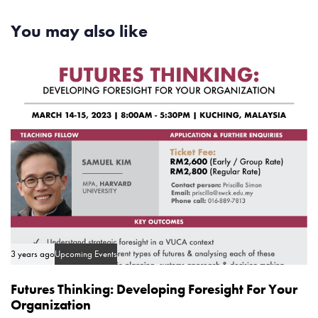
A
t
r
You may also like
i
t
c
i
l
c
e
l
e
3 years ago
Upcoming Events
Futures Thinking: Developing Foresight For Your
Organization