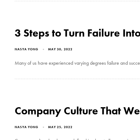
3 Steps to Turn Failure Int
NASYA YONG
MAY 30, 2022
Many of us have experienced varying degrees failure and success 
Company Culture That We
NASYA YONG
MAY 25, 2022