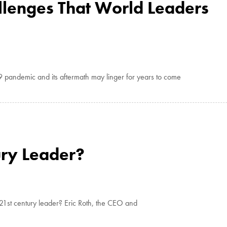
llenges That World Leaders
9 pandemic and its aftermath may linger for years to come
ury Leader?
1st century leader? Eric Roth, the CEO and