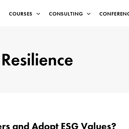
COURSES
CONSULTING
CONFEREN
Resilience
ers and Adopt ESG Values?