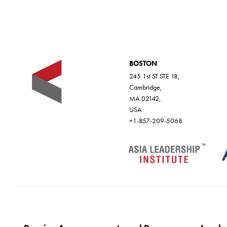
BOSTON
245 1st ST STE 18,
Cambridge,
MA 02142,
USA
+1-857-209-5068