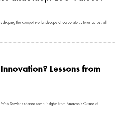
eshaping the competitive landscape of corporate cultures across all
Innovation? Lessons from
n Web Services shared some insights from Amazon's Culture of