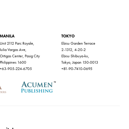
MANILA
TOKYO
Unit 2112 Parc Royale,
Ebisu Garden Terrace
Julia Vargas Ave,
2-1312, 4-20-2
Ortigas Center, Pasig City
Ebisu Shibuya-ku,
Philippines 1600
Tokyo, Japan 150-0013
+63-905-224-6705
+81-90-7410-0695