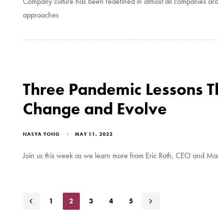
Company culture has been redefined in almost all companies aro
approaches
Three Pandemic Lessons 
Change and Evolve
NASYA YONG
MAY 11, 2022
Join us this week as we learn more from Eric Roth, CEO and Man
1
2
3
4
5