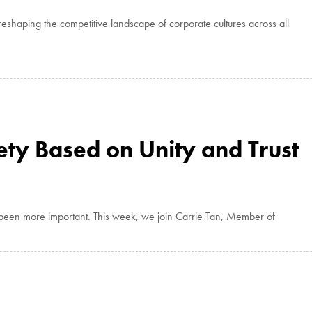
eshaping the competitive landscape of corporate cultures across all
ety Based on Unity and Trust
r been more important. This week, we join Carrie Tan, Member of