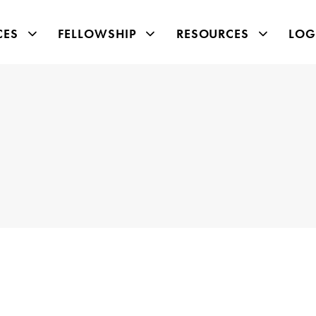
CES
FELLOWSHIP
RESOURCES
LOG