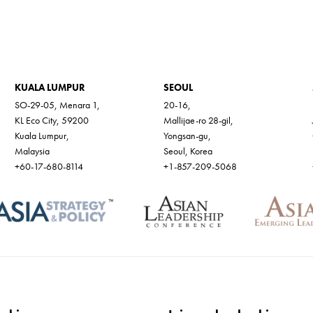
KUALA LUMPUR
SEOUL
SO-29-05, Menara 1,
20-16,
KL Eco City, 59200
Mallijae-ro 28-gil,
Kuala Lumpur,
Yongsan-gu,
Malaysia
Seoul, Korea
+60-17-680-8114
+1-857-209-5068