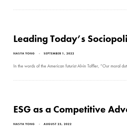
Leading Today’s Sociopoli
NASYA YONG
SEPTEMBER 1, 2022
In the words of the American futurist Alvin Toffler, “Our moral duty 
ESG as a Competitive Ad
NASYA YONG
AUGUST 23, 2022