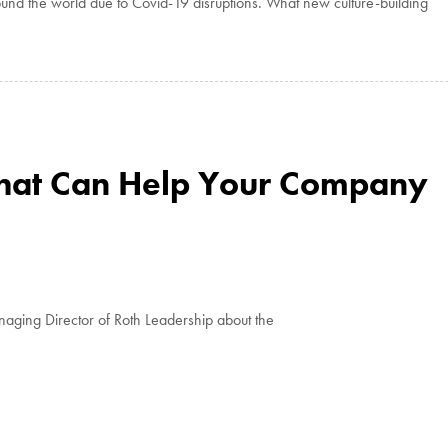
und the world due to Covid-19 disruptions. What new culture-building
That Can Help Your Company
aging Director of Roth Leadership about the