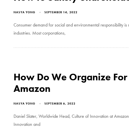
NASYA YONG
SEPTEMBER 14, 2022
Consumer demand for social and environmental responsibility is r
industries. Most corporations,
How Do We Organize For 
Amazon
NASYA YONG
SEPTEMBER 6, 2022
Daniel Slater, Worldwide Head, Culture of Innovation at Amazo
Innovation and