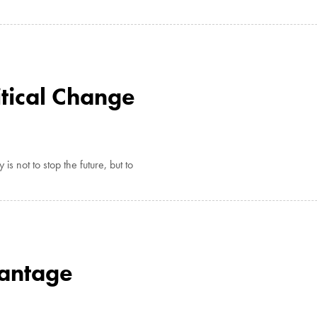
tical Change
is not to stop the future, but to
vantage