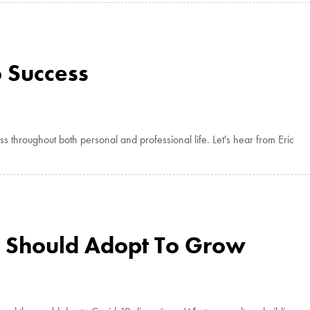
o Success
throughout both personal and professional life. Let's hear from Eric
 Should Adopt To Grow