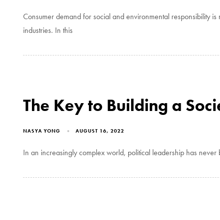
Consumer demand for social and environmental responsibility is r
industries. In this
The Key to Building a Soci
NASYA YONG
AUGUST 16, 2022
In an increasingly complex world, political leadership has neve