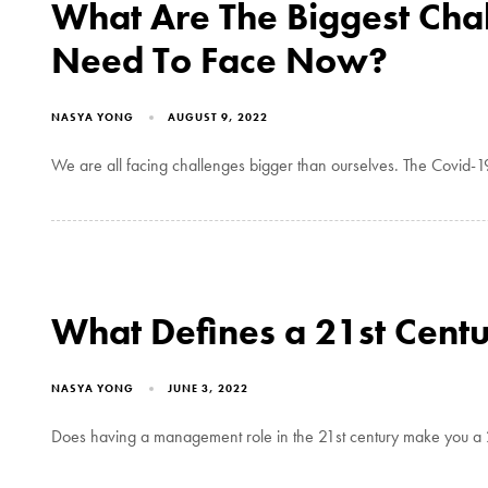
What Are The Biggest Cha
Need To Face Now?
NASYA YONG
AUGUST 9, 2022
We are all facing challenges bigger than ourselves. The Covid-1
What Defines a 21st Cent
NASYA YONG
JUNE 3, 2022
Does having a management role in the 21st century make you a 2