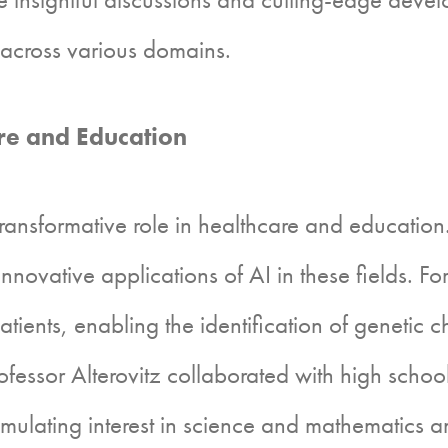
I across various domains.
e and Education
ansformative role in healthcare and education
novative applications of AI in these fields. F
ients, enabling the identification of genetic ch
Professor Alterovitz collaborated with high scho
timulating interest in science and mathematics