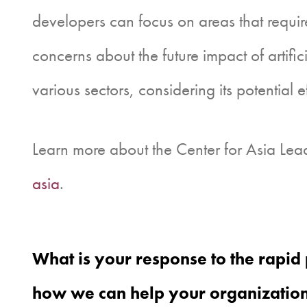
developers can focus on areas that require
concerns about the future impact of artific
various sectors, considering its potential 
Learn more about the Center for Asia Lead
asia
.
What is your response to the rapid 
how we can help your organization 