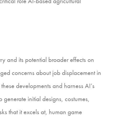
tical role AI-based agricultural
 and its potential broader effects on
ed concerns about job displacement in
these developments and harness AI’s
o generate initial designs, costumes,
sks that it excels at, human game