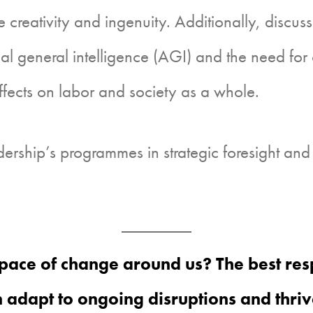
 creativity and ingenuity. Additionally, discus
ial general intelligence (AGI) and the need for 
effects on labor and society as a whole.
ership’s programmes in strategic foresight and
pace of change around us? The best resp
adapt to ongoing disruptions and thriv