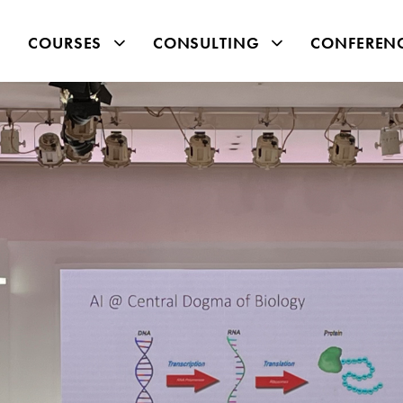
COURSES
CONSULTING
CONFEREN