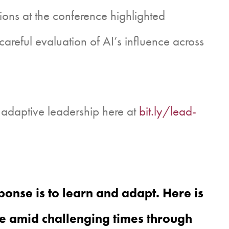
sions at the conference highlighted
careful evaluation of AI’s influence across
 adaptive leadership here at
bit.ly/lead-
onse is to learn and adapt. Here is
e amid challenging times through