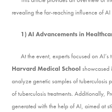
revealing the far-reaching influence of A
1) AI Advancements in Healthcar
At the event, experts focused on AI’s tr
Harvard Medical School
showcased in
analyze genetic samples of tuberculosis pat
of tuberculosis treatments. Additionally, 
generated with the help of AI, aimed at s