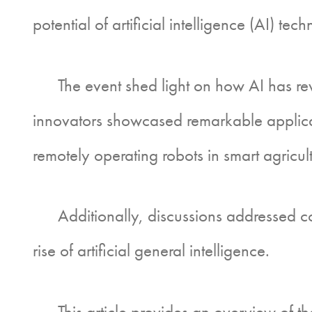
potential of artificial intelligence (AI) tec
The event shed light on how AI has revol
innovators showcased remarkable applicati
remotely operating robots in smart agricult
Additionally, discussions addressed conc
rise of artificial general intelligence.
This article provides an overview of the