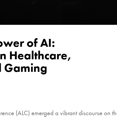
ower of AI:
n Healthcare,
nd Gaming
nce (ALC) emerged a vibrant discourse on the