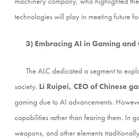
machinery company, who highlighted the gl
technologies will play in meeting future 
3) Embracing AI in Gaming and C
The ALC dedicated a segment to exploring
society.
Li Ruipei, CEO of Chinese g
gaming due to AI advancements. However
capabilities rather than fearing them. In g
weapons, and other elements traditionally