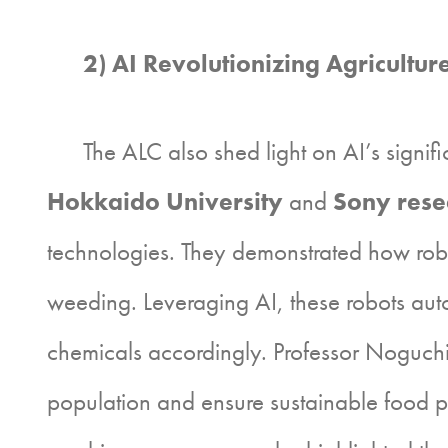
2) AI Revolutionizing Agricultur
The ALC also shed light on AI’s significan
Hokkaido University
and
Sony rese
technologies. They demonstrated how robo
weeding. Leveraging AI, these robots aut
chemicals accordingly. Professor Noguchi
population and ensure sustainable food 