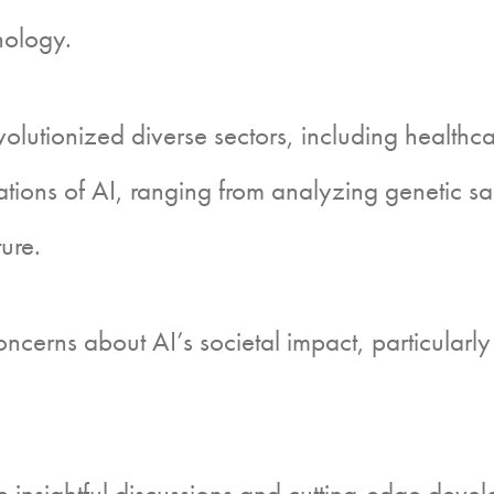
hnology.
utionized diverse sectors, including healthca
ons of AI, ranging from analyzing genetic samp
ure.
erns about AI’s societal impact, particularly 
 insightful discussions and cutting-edge devel