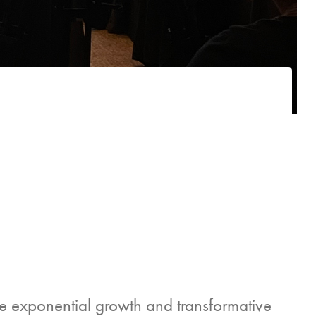
 exponential growth and transformative