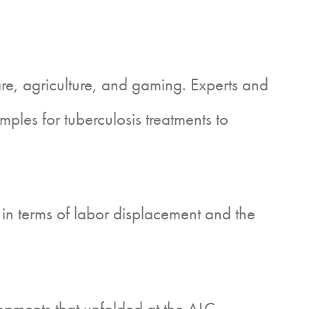
re, agriculture, and gaming. Experts and
les for tuberculosis treatments to
in terms of labor displacement and the
opments that unfolded at the ALC,