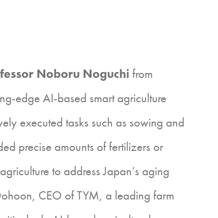
fessor Noboru Noguchi
from
ing-edge AI-based smart agriculture
ively executed tasks such as sowing and
d precise amounts of fertilizers or
griculture to address Japan’s aging
 Dohoon, CEO of TYM, a leading farm