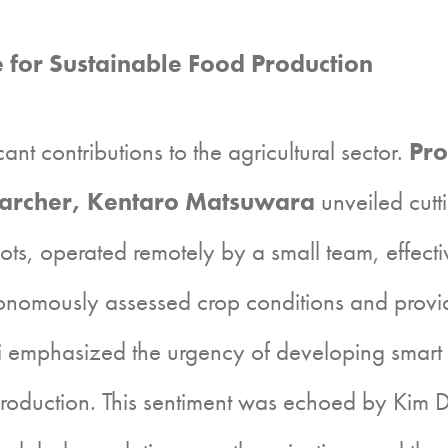
e for Sustainable Food Production
t contributions to the agricultural sector.
Pro
archer, Kentaro Matsuwara
unveiled cutt
ts, operated remotely by a small team, effect
onomously assessed crop conditions and provide
 emphasized the urgency of developing smart a
production. This sentiment was echoed by Kim