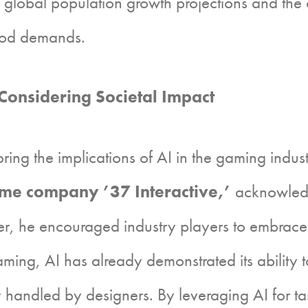
obal population growth projections and the cri
food demands.
onsidering Societal Impact
 the implications of AI in the gaming industry
ame company ’37 Interactive,’
acknowledg
, he encouraged industry players to embrace 
aming, AI has already demonstrated its ability t
 handled by designers. By leveraging AI for ta