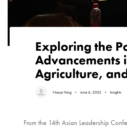
Author
Published
Published
on:
in:
Exploring the P
Advancements i
Agriculture, a
Nasya Yong
June 6, 2023
Insights
From the 14th Asian Leadership Confere