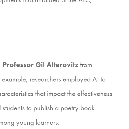
.
Professor Gil Alterovitz
from
or example, researchers employed AI to
aracteristics that impact the effectiveness
ol students to publish a poetry book
 among young learners.