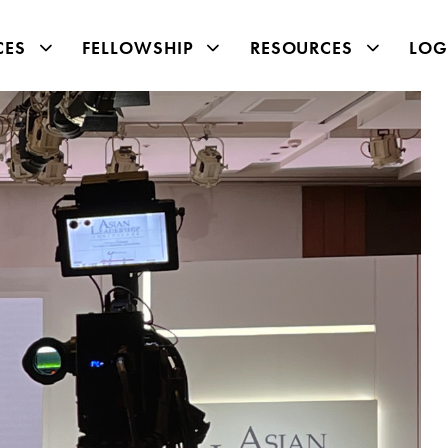
CES
FELLOWSHIP
RESOURCES
LOG