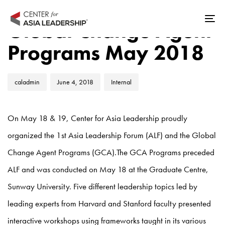
Skip
Skip
Author
Published
Published
links
to
Global Change Agent
Tog
on:
in:
primary
nav
Programs May 2018
navigation
Skip
to
caladmin
June 4, 2018
Internal
content
On May 18 & 19, Center for Asia Leadership proudly
organized the 1st Asia Leadership Forum (ALF) and the Global
Change Agent Programs (GCA).The GCA Programs preceded
ALF and was conducted on May 18 at the Graduate Centre,
Sunway University. Five different leadership topics led by
leading experts from Harvard and Stanford faculty presented
interactive workshops using frameworks taught in its various