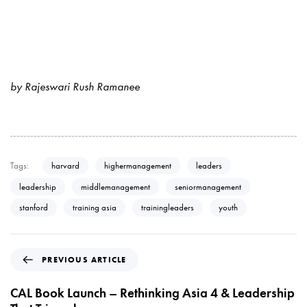
by Rajeswari Rush Ramanee
Tags:
harvard
highermanagement
leaders
leadership
middlemanagement
seniormanagement
stanford
training asia
trainingleaders
youth
P
PREVIOUS ARTICLE
r
e
CAL Book Launch – Rethinking Asia 4 & Leadership
v