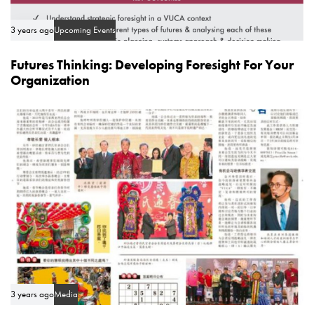
3 years ago
Upcoming Events
Futures Thinking: Developing Foresight For Your
Organization
3 years ago
Media