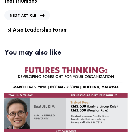
That Triumphs
i
o
N
NEXT ARTICLE
u
e
s
x
1st Asia Leadership Forum
A
t
r
A
t
r
You may also like
i
t
c
i
l
c
e
l
e