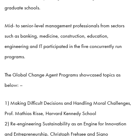
graduate schools.
Mid- to senior-level management professionals from sectors
such as banking, medicine, construction, education,
engineering and IT participated in the five concurrently run
programs.
The Global Change Agent Programs showcased topics as
below: –
1) Making Difficult Decisions and Handling Moral Challenges,
Prof. Mathias Risse, Harvard Kennedy School
2) Re-engineering Sustainability as an Engine for Innovation
and Entrepreneurship, Christoph Frehsee and Signo