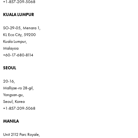
+1-857-209-5068
KUALA LUMPUR
SO-29-05, Menara 1,
KL Eco City, 59200
Kuala Lumpur,
Malaysia
+60-17-680-8114
SEOUL
20-16,
Mallijae-ro 28-gil,
Yongsan-gu,
Seoul, Korea
+1-857-209-5068
MANILA
Unit 2112 Parc Royale,