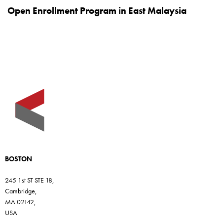
Open Enrollment Program in East Malaysia
BOSTON
245 1st ST STE 18,
Cambridge,
MA 02142,
USA