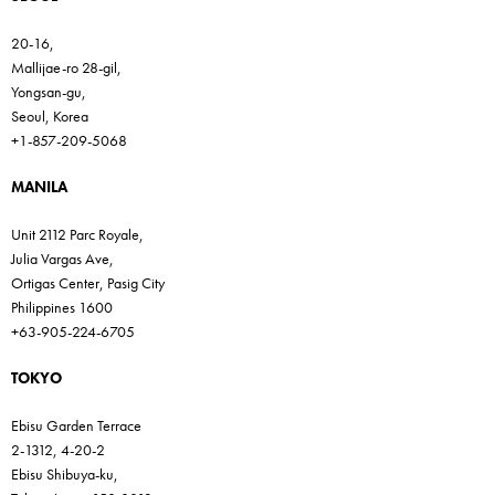
20-16,
Mallijae-ro 28-gil,
Yongsan-gu,
Seoul, Korea
+1-857-209-5068
MANILA
Unit 2112 Parc Royale,
Julia Vargas Ave,
Ortigas Center, Pasig City
Philippines 1600
+63-905-224-6705
TOKYO
Ebisu Garden Terrace
2-1312, 4-20-2
Ebisu Shibuya-ku,