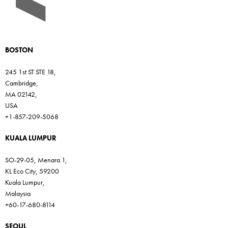
BOSTON
245 1st ST STE 18,
Cambridge,
MA 02142,
USA
+1-857-209-5068
KUALA LUMPUR
SO-29-05, Menara 1,
KL Eco City, 59200
Kuala Lumpur,
Malaysia
+60-17-680-8114
SEOUL