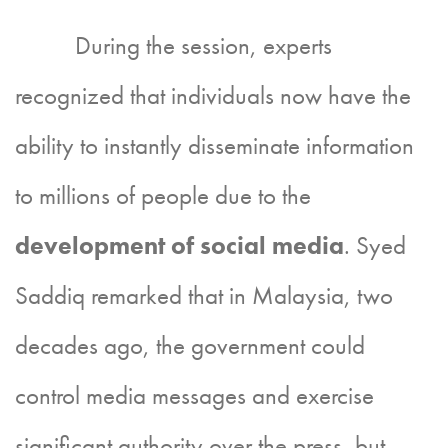
During the session, experts
recognized that individuals now have the
ability to instantly disseminate information
to millions of people due to the
development of social media
. Syed
Saddiq remarked that in Malaysia, two
decades ago, the government could
control media messages and exercise
significant authority over the press, but