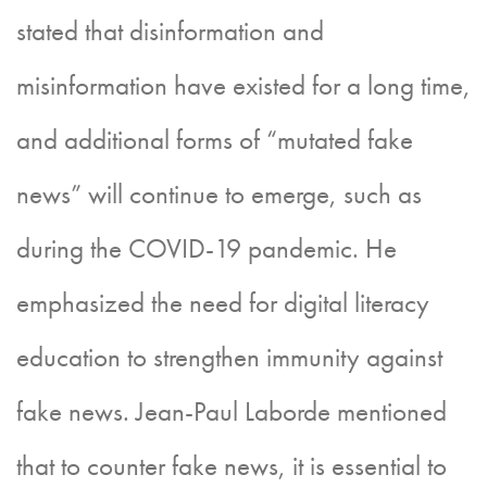
stated that disinformation and
misinformation have existed for a long time,
and additional forms of “mutated fake
news” will continue to emerge, such as
during the COVID-19 pandemic. He
emphasized the need for digital literacy
education to strengthen immunity against
fake news. Jean-Paul Laborde mentioned
that to counter fake news, it is essential to