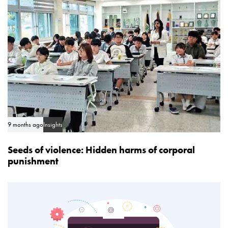
e
l
e
9 months ago
Insights
Seeds of violence: Hidden harms of corporal
punishment