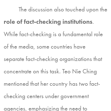
The discussion also touched upon the
role of fact-checking institutions
.
While fact-checking is a fundamental role
of the media, some countries have
separate fact-checking organizations that
concentrate on this task. Teo Nie Ching
mentioned that her country has two fact-
checking centers under government
agencies, emphasizing the need to