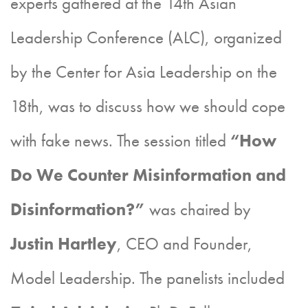
experts gathered at the 14th Asian
Leadership Conference (ALC), organized
by the Center for Asia Leadership on the
18th, was to discuss how we should cope
with fake news. The session titled
“How
Do We Counter Misinformation and
Disinformation?”
was chaired by
Justin Hartley
, CEO and Founder,
Model Leadership. The panelists included