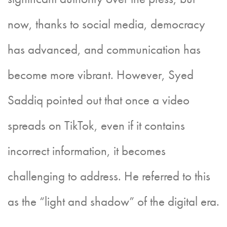
now, thanks to social media, democracy
has advanced, and communication has
become more vibrant. However, Syed
Saddiq pointed out that once a video
spreads on TikTok, even if it contains
incorrect information, it becomes
challenging to address. He referred to this
as the “light and shadow” of the digital era.