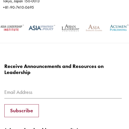
Tokyo, Japan 150-0013
+81-90-7410-0695
Receive Announcements and Resources on
Leadership
Subscribe