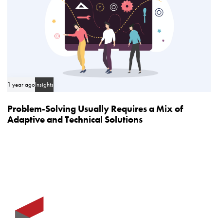
1 year ago
Insights
Problem-Solving Usually Requires a Mix of
Adaptive and Technical Solutions