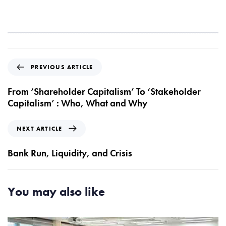
P
PREVIOUS ARTICLE
r
e
From ‘Shareholder Capitalism’ To ‘Stakeholder
v
Capitalism’ : Who, What and Why
i
o
N
NEXT ARTICLE
u
e
s
x
Bank Run, Liquidity, and Crisis
A
t
r
A
t
r
You may also like
i
t
c
i
l
c