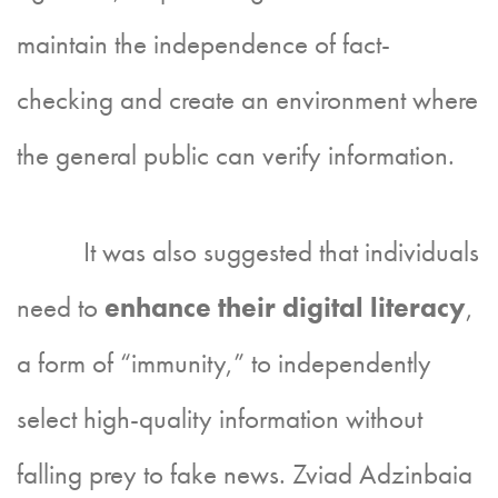
maintain the independence of fact-
checking and create an environment where
the general public can verify information.
It was also suggested that individuals
need to
enhance their digital literacy
,
a form of “immunity,” to independently
select high-quality information without
falling prey to fake news. Zviad Adzinbaia