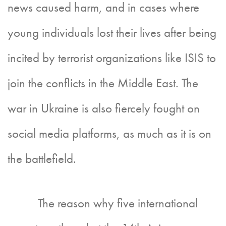
news caused harm, and in cases where
young individuals lost their lives after being
incited by terrorist organizations like ISIS to
join the conflicts in the Middle East. The
war in Ukraine is also fiercely fought on
social media platforms, as much as it is on
the battlefield.
The reason why five international