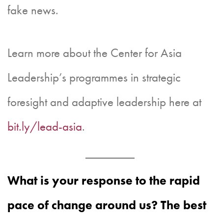
fake news.
Learn more about the Center for Asia
Leadership’s programmes in strategic
foresight and adaptive leadership here at
bit.ly/lead-asia
.
What is your response to the rapid
pace of change around us? The best