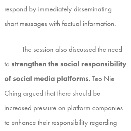
respond by immediately disseminating
short messages with factual information.
The session also discussed the need
to
strengthen the social responsibility
of social media platforms
. Teo Nie
Ching argued that there should be
increased pressure on platform companies
to enhance their responsibility regarding