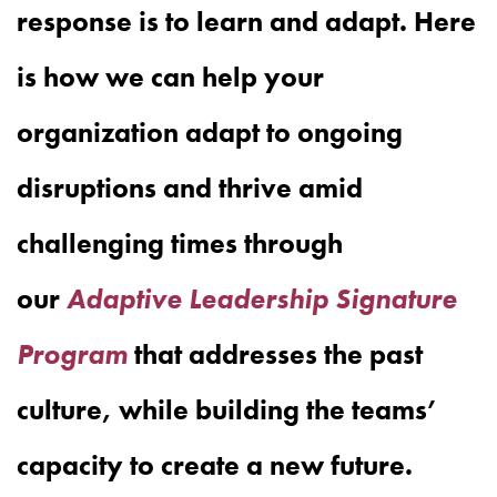
response is to learn and adapt. Here
is how we can help your
organization adapt to ongoing
disruptions and thrive amid
challenging times through
our
Adaptive Leadership Signature
Program
that addresses the past
culture, while building the teams’
capacity to create a new future.