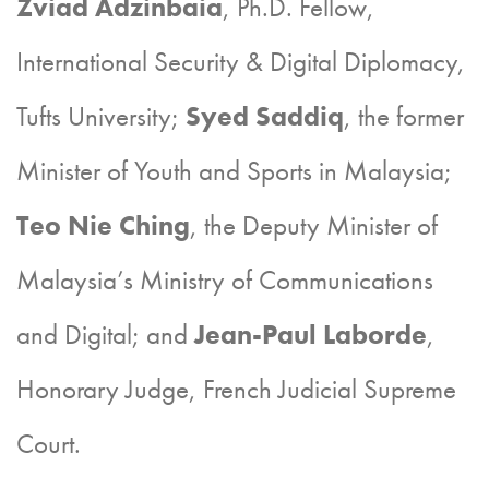
Zviad Adzinbaia
, Ph.D. Fellow,
International Security & Digital Diplomacy,
Tufts University;
Syed Saddiq
, the former
Minister of Youth and Sports in Malaysia;
Teo Nie Ching
, the Deputy Minister of
Malaysia’s Ministry of Communications
and Digital; and
Jean-Paul Laborde
,
Honorary Judge, French Judicial Supreme
Court.