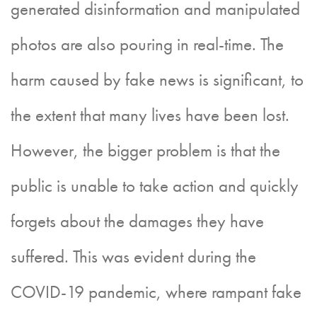
generated disinformation and manipulated
photos are also pouring in real-time. The
harm caused by fake news is significant, to
the extent that many lives have been lost.
However, the bigger problem is that the
public is unable to take action and quickly
forgets about the damages they have
suffered. This was evident during the
COVID-19 pandemic, where rampant fake