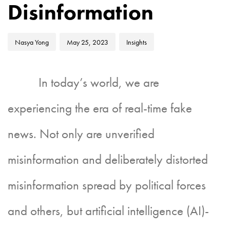
Disinformation
Nasya Yong
May 25, 2023
Insights
In today’s world, we are
experiencing the era of real-time fake
news. Not only are unverified
misinformation and deliberately distorted
misinformation spread by political forces
and others, but artificial intelligence (AI)-