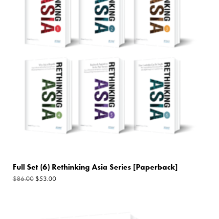
$86.00.
$53.00.
Full Set (6) Rethinking Asia Series [Paperback]
$
53.00
$
86.00