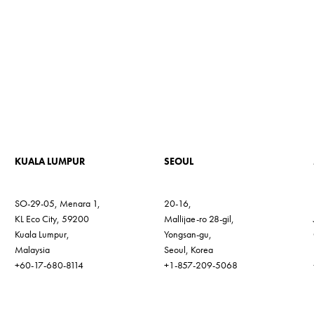
KUALA LUMPUR
SEOUL
SO-29-05, Menara 1,
20-16,
KL Eco City, 59200
Mallijae-ro 28-gil,
Kuala Lumpur,
Yongsan-gu,
Malaysia
Seoul, Korea
+60-17-680-8114
+1-857-209-5068