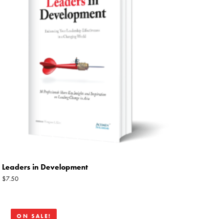
Leaders in Development
$
7.50
Original
Current
ON SALE!