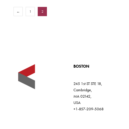
←
1
2
BOSTON
245 1st ST STE 18,
Cambridge,
MA 02142,
USA
+1-857-209-5068