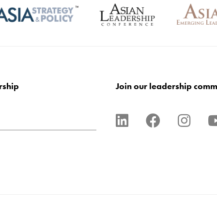
rship
Join our leadership comm