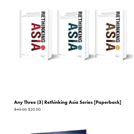
$43.00.
$30.00.
Any Three (3) Rethinking Asia Series [Paperback]
$
30.00
$
43.00