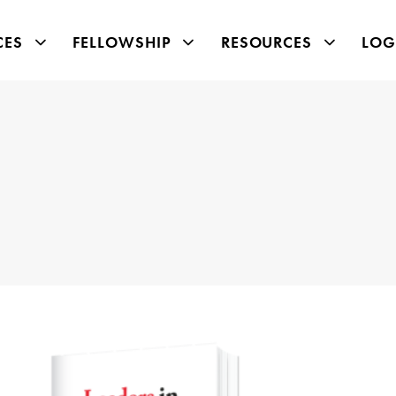
CES
FELLOWSHIP
RESOURCES
LOG