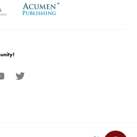
unity!