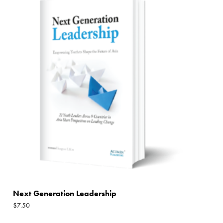
Next Generation Leadership
$
7.50