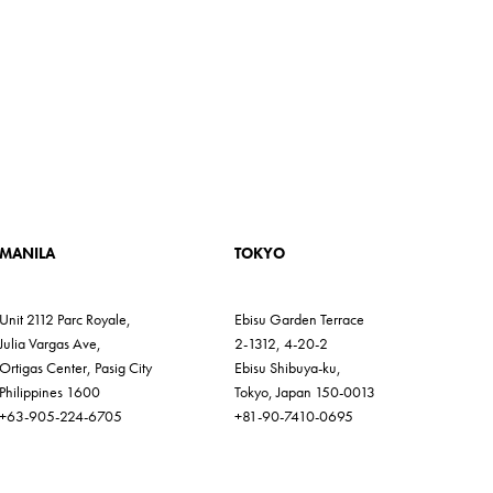
MANILA
TOKYO
Unit 2112 Parc Royale,
Ebisu Garden Terrace
Julia Vargas Ave,
2-1312, 4-20-2
Ortigas Center, Pasig City
Ebisu Shibuya-ku,
Philippines 1600
Tokyo, Japan 150-0013
+63-905-224-6705
+81-90-7410-0695