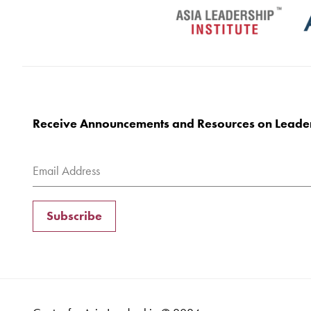
Receive Announcements and Resources on Leade
Subscribe