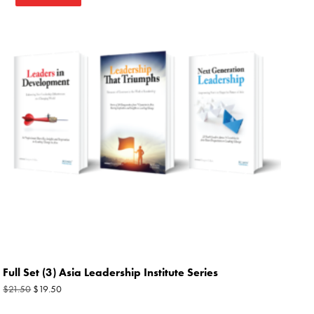
price
price
was:
is:
$21.50.
$19.50.
Full Set (3) Asia Leadership Institute Series
$
19.50
$
21.50