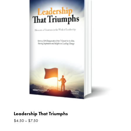
Leadership That Triumphs
$
4.50
–
$
7.50