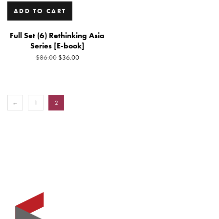
ADD TO CART
Full Set (6) Rethinking Asia
Series [E-book]
Original
Current
$
36.00
$
86.00
price
price
was:
is:
$86.00.
$36.00.
←
1
2