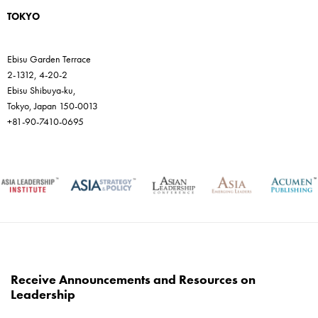
TOKYO
Ebisu Garden Terrace
2-1312, 4-20-2
Ebisu Shibuya-ku,
Tokyo, Japan 150-0013
+81-90-7410-0695
Receive Announcements and Resources on
Leadership