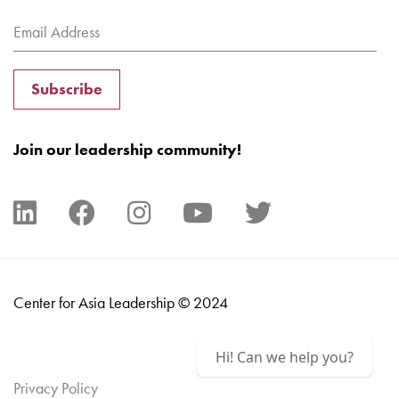
Subscribe
Join our leadership community!
Center for Asia Leadership © 2024
Hi! Can we help you?
Privacy Policy