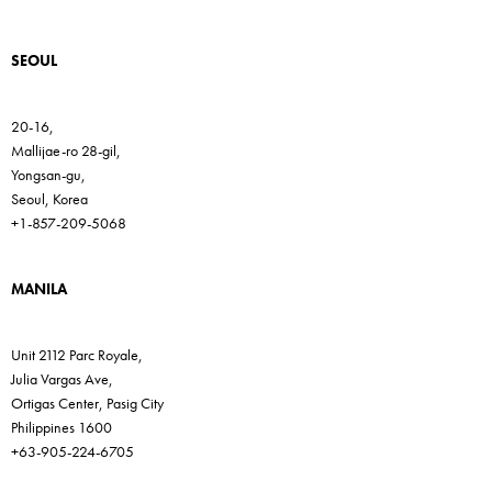
SEOUL
20-16,
Mallijae-ro 28-gil,
Yongsan-gu,
Seoul, Korea
+1-857-209-5068
MANILA
Unit 2112 Parc Royale,
Julia Vargas Ave,
Ortigas Center, Pasig City
Philippines 1600
+63-905-224-6705