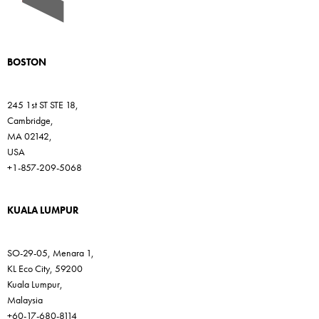
BOSTON
245 1st ST STE 18,
Cambridge,
MA 02142,
USA
+1-857-209-5068
KUALA LUMPUR
SO-29-05, Menara 1,
KL Eco City, 59200
Kuala Lumpur,
Malaysia
+60-17-680-8114