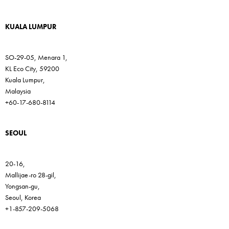
KUALA LUMPUR
SO-29-05, Menara 1,
KL Eco City, 59200
Kuala Lumpur,
Malaysia
+60-17-680-8114
SEOUL
20-16,
Mallijae-ro 28-gil,
Yongsan-gu,
Seoul, Korea
+1-857-209-5068