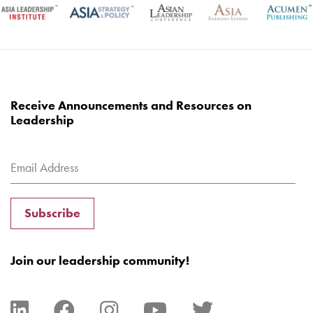
Receive Announcements and Resources on
Leadership
Subscribe
Join our leadership community!