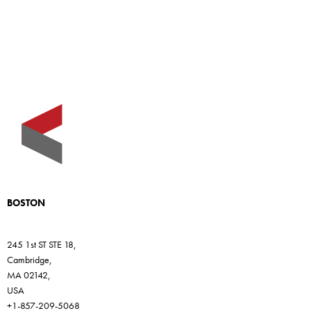
BOSTON
245 1st ST STE 18,
Cambridge,
MA 02142,
USA
+1-857-209-5068