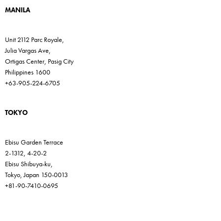
MANILA
Unit 2112 Parc Royale,
Julia Vargas Ave,
Ortigas Center, Pasig City
Philippines 1600
+63-905-224-6705
TOKYO
Ebisu Garden Terrace
2-1312, 4-20-2
Ebisu Shibuya-ku,
Tokyo, Japan 150-0013
+81-90-7410-0695