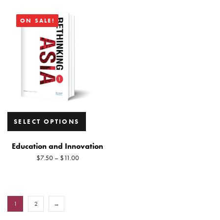
ON SALE!
SELECT OPTIONS
Education and Innovation
$
7.50
–
$
11.00
1
2
→