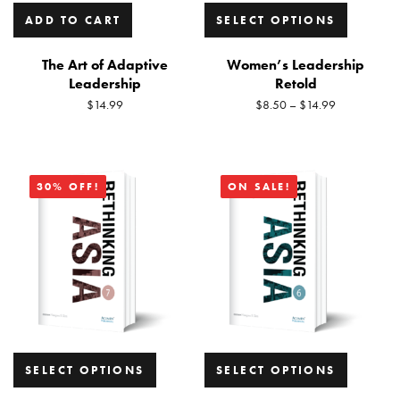
ADD TO CART
SELECT OPTIONS
The Art of Adaptive
Women’s Leadership
Leadership
Retold
$
14.99
$
8.50
–
$
14.99
30% OFF!
ON SALE!
SELECT OPTIONS
SELECT OPTIONS