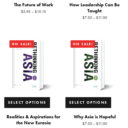
The Future of Work
How Leadership Can Be
Taught
$
5.95
–
$
10.15
$
7.50
–
$
11.00
ON SALE!
ON SALE!
SELECT OPTIONS
SELECT OPTIONS
Realities & Aspirations for
Why Asia is Hopeful
the New Eurasia
$
7.50
–
$
11.00