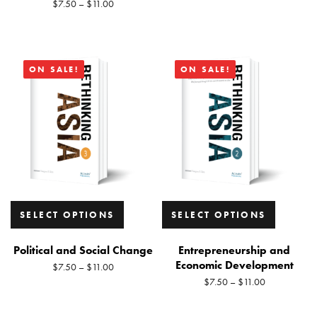
$
7.50
–
$
11.00
ON SALE!
ON SALE!
SELECT OPTIONS
SELECT OPTIONS
Political and Social Change
Entrepreneurship and
Economic Development
$
7.50
–
$
11.00
$
7.50
–
$
11.00