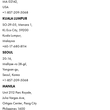
MA 02142,
USA
+1-857-209-5068
KUALA LUMPUR
SO-29-05, Menara 1,
KL Eco City, 59200
Kuala Lumpur,
Malaysia
+60-17-680-8114
SEOUL
20-16,
Mallijae-ro 28-gil,
Yongsan-gu,
Seoul, Korea
+1-857-209-5068
MANILA
Unit 2112 Parc Royale,
Julia Vargas Ave,
Ortigas Center, Pasig City
Philippines 1600