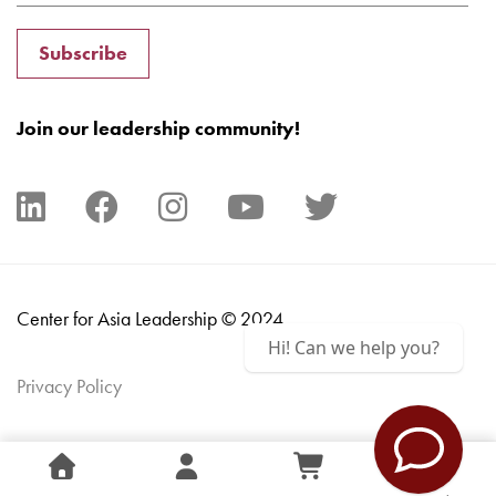
Subscribe
Join our leadership community!
Center for Asia Leadership © 2024
Hi! Can we help you?
Privacy Policy