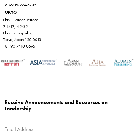
+63-905-224-6705
TOKYO
Ebisu Garden Terrace
2-1312, 4-20-2
Ebisu Shibuya-ku,
Tokyo, Japan 150-0013
+81-90-7410-0695
Receive Announcements and Resources on
Leadership