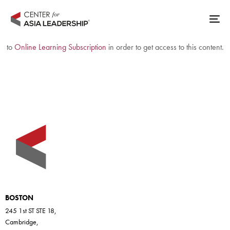
Skip
Skip
links
to
Tog
The access to this content is invalid or has expired. Please (re)subscribe
primary
nav
to
Online Learning Subscription
in order to get access to this content.
navigation
Skip
to
content
BOSTON
245 1st ST STE 18,
Cambridge,