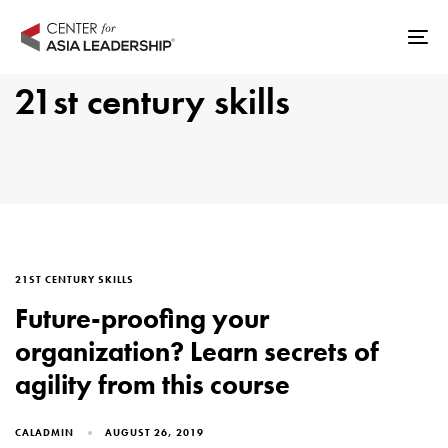
Skip
Skip
links
to
Tog
primary
nav
21st century skills
navigation
Skip
to
content
TAGS
21ST CENTURY SKILLS
Future-proofing your
organization? Learn secrets of
agility from this course
CALADMIN
AUGUST 26, 2019