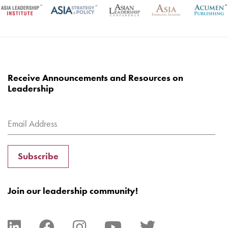
Receive Announcements and Resources on
Leadership
Subscribe
Join our leadership community!