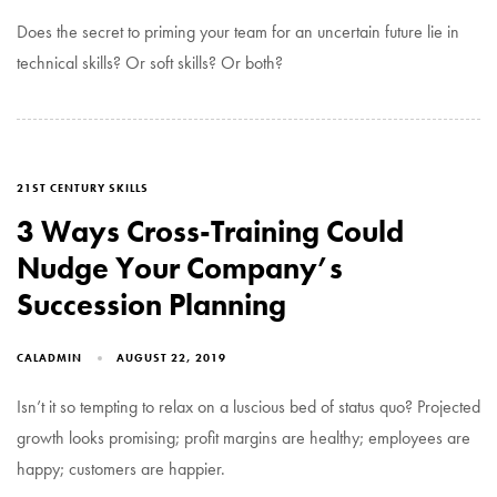
Does the secret to priming your team for an uncertain future lie in
technical skills? Or soft skills? Or both?
TAGS
21ST CENTURY SKILLS
3 Ways Cross-Training Could
Nudge Your Company’s
Succession Planning
CALADMIN
AUGUST 22, 2019
Isn’t it so tempting to relax on a luscious bed of status quo? Projected
growth looks promising; profit margins are healthy; employees are
happy; customers are happier.