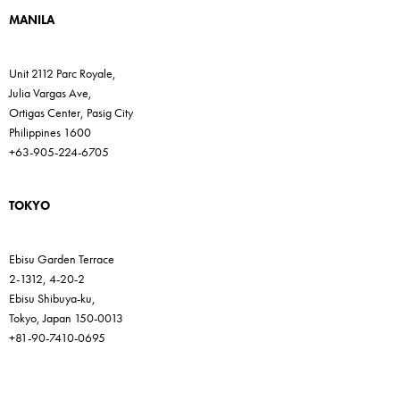
MANILA
Unit 2112 Parc Royale,
Julia Vargas Ave,
Ortigas Center, Pasig City
Philippines 1600
+63-905-224-6705
TOKYO
Ebisu Garden Terrace
2-1312, 4-20-2
Ebisu Shibuya-ku,
Tokyo, Japan 150-0013
+81-90-7410-0695