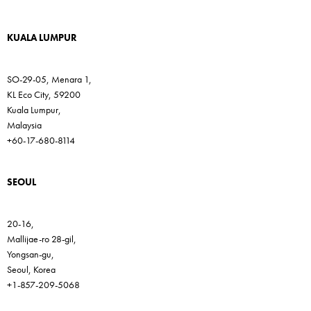
KUALA LUMPUR
SO-29-05, Menara 1,
KL Eco City, 59200
Kuala Lumpur,
Malaysia
+60-17-680-8114
SEOUL
20-16,
Mallijae-ro 28-gil,
Yongsan-gu,
Seoul, Korea
+1-857-209-5068