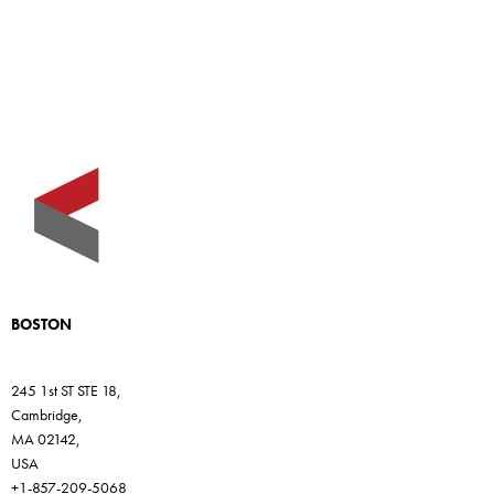
BOSTON
245 1st ST STE 18,
Cambridge,
MA 02142,
USA
+1-857-209-5068