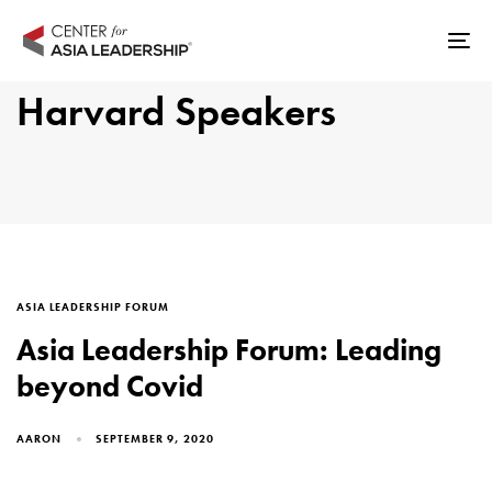
Skip
Skip
links
to
Tog
primary
nav
Harvard Speakers
navigation
Skip
to
content
TAGS
ASIA LEADERSHIP FORUM
Asia Leadership Forum: Leading
beyond Covid
AARON
SEPTEMBER 9, 2020