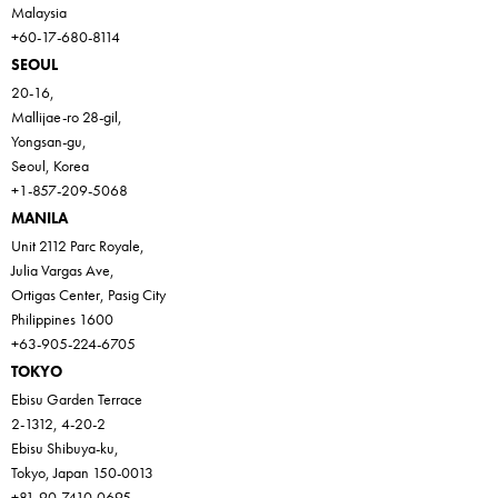
Malaysia
+60-17-680-8114
SEOUL
20-16,
Mallijae-ro 28-gil,
Yongsan-gu,
Seoul, Korea
+1-857-209-5068
MANILA
Unit 2112 Parc Royale,
Julia Vargas Ave,
Ortigas Center, Pasig City
Philippines 1600
+63-905-224-6705
TOKYO
Ebisu Garden Terrace
2-1312, 4-20-2
Ebisu Shibuya-ku,
Tokyo, Japan 150-0013
+81-90-7410-0695