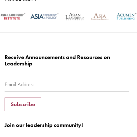
Receive Announcements and Resources on
Leadership
Subscribe
Join our leadership community!