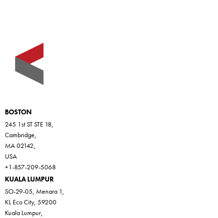
BOSTON
245 1st ST STE 18,
Cambridge,
MA 02142,
USA
+1-857-209-5068
KUALA LUMPUR
SO-29-05, Menara 1,
KL Eco City, 59200
Kuala Lumpur,