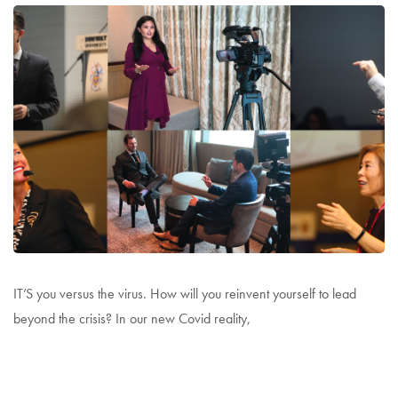
IT’S you versus the virus. How will you reinvent yourself to lead
beyond the crisis? In our new Covid reality,