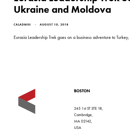
Ukraine and Moldova
CALADMIN
AUGUST 10, 2018
Eurasia Leadership Trek goes on a business adventure to Turkey
BOSTON
245 1st ST STE 18,
Cambridge,
MA 02142,
USA