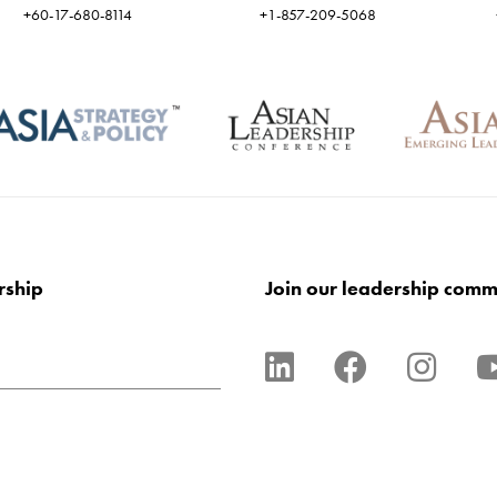
+60-17-680-8114
+1-857-209-5068
rship
Join our leadership comm