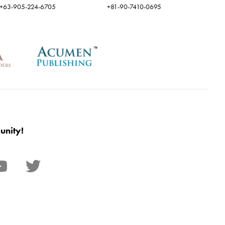
+63-905-224-6705
+81-90-7410-0695
unity!