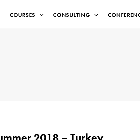
COURSES
CONSULTING
CONFEREN
Summer 2018 – Turkey,