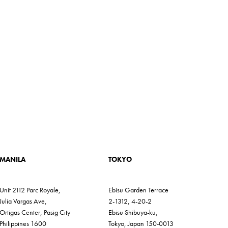
MANILA
TOKYO
Unit 2112 Parc Royale,
Ebisu Garden Terrace
Julia Vargas Ave,
2-1312, 4-20-2
Ortigas Center, Pasig City
Ebisu Shibuya-ku,
Philippines 1600
Tokyo, Japan 150-0013