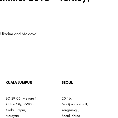
, Ukraine and Moldova!
KUALA LUMPUR
SEOUL
SO-29-05, Menara 1,
20-16,
KL Eco City, 59200
Mallijae-ro 28-gil,
Kuala Lumpur,
Yongsan-gu,
Malaysia
Seoul, Korea