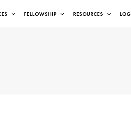
CES
FELLOWSHIP
RESOURCES
LOG