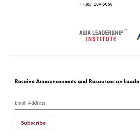
+1-857-209-5068
Receive Announcements and Resources on Leade
Subscribe