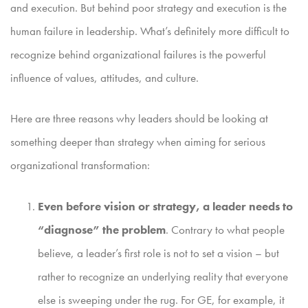
and execution. But behind poor strategy and execution is the
human failure in leadership. What’s definitely more difficult to
recognize behind organizational failures is the powerful
influence of values, attitudes, and culture.
Here are three reasons why leaders should be looking at
something deeper than strategy when aiming for serious
organizational transformation:
Even before vision or strategy, a leader needs to
“diagnose” the problem
. Contrary to what people
believe, a leader’s first role is not to set a vision – but
rather to recognize an underlying reality that everyone
else is sweeping under the rug. For GE, for example, it