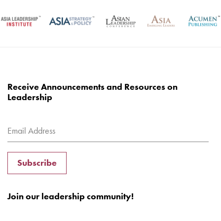
Receive Announcements and Resources on
Leadership
Subscribe
Join our leadership community!