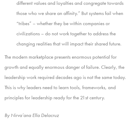
different values and loyalties and congregate towards
those who we share an affinity.” But systems fail when
“tribes” – whether they be within companies or
civilizations – do not work together to address the
changing realities that will impact their shared future.
The modern marketplace presents enormous potential for
growth and equally enormous danger of failure. Clearly, the
leadership work required decades ago is not the same today.
This is why leaders need to learn tools, frameworks, and
principles for leadership ready for the 21st century.
By Nirva’ana Ella Delacruz