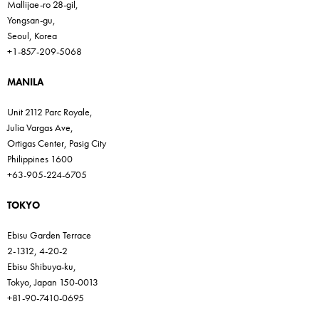
Mallijae-ro 28-gil,
Yongsan-gu,
Seoul, Korea
+1-857-209-5068
MANILA
Unit 2112 Parc Royale,
Julia Vargas Ave,
Ortigas Center, Pasig City
Philippines 1600
+63-905-224-6705
TOKYO
Ebisu Garden Terrace
2-1312, 4-20-2
Ebisu Shibuya-ku,
Tokyo, Japan 150-0013
+81-90-7410-0695