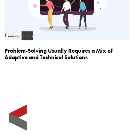
1 year ago
Insights
Problem-Solving Usually Requires a Mix of
Adaptive and Technical Solutions