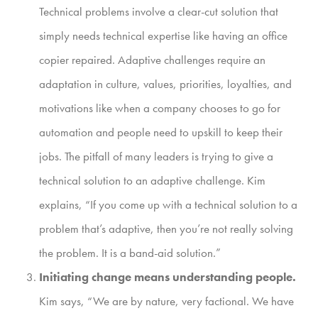
Technical problems involve a clear-cut solution that
simply needs technical expertise like having an office
copier repaired. Adaptive challenges require an
adaptation in culture, values, priorities, loyalties, and
motivations like when a company chooses to go for
automation and people need to upskill to keep their
jobs. The pitfall of many leaders is trying to give a
technical solution to an adaptive challenge. Kim
explains, “If you come up with a technical solution to a
problem that’s adaptive, then you’re not really solving
the problem. It is a band-aid solution.”
Initiating change means understanding people.
Kim says, “We are by nature, very factional. We have