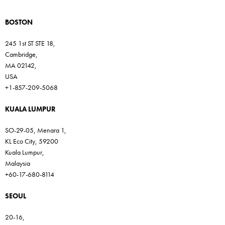
BOSTON
245 1st ST STE 18,
Cambridge,
MA 02142,
USA
+1-857-209-5068
KUALA LUMPUR
SO-29-05, Menara 1,
KL Eco City, 59200
Kuala Lumpur,
Malaysia
+60-17-680-8114
SEOUL
20-16,