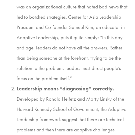
was an organizational culture that hated bad news that
led to botched strategies. Center for Asia Leadership
President and Co-founder Samuel Kim, an educator in
Adaptive Leadership, puts it quite simply: “In this day
and age, leaders do not have all the answers. Rather
than being someone at the forefront, trying to be the
solution to the problem, leaders must direct people’s
focus on the problem itself.”
Leadership means “diagnosing” correctly.
Developed by Ronald Heifetz and Marty Linsky of the
Harvard Kennedy School of Government, the Adaptive
Leadership framework suggest that there are technical
problems and then there are adaptive challenges.