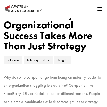
Skip
Skip
Author
Published
Published
links
to
3 Reasons Why
Tog
on:
in:
primary
nav
Organizational
navigation
Skip
Success Takes More
to
Than Just Strategy
content
caladmin
February 1, 2019
Insights
Why do some companies go from being an industry leader to
an organization struggling to stay alive? Companies like
BlackBerry, GE, or Kodak failed for different reasons. People
can blame a combination of lack of foresight, poor strategy