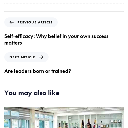
P
PREVIOUS ARTICLE
r
e
Self-efficacy: Why belief in your own success
v
matters
i
o
N
NEXT ARTICLE
u
e
s
x
Are leaders born or trained?
A
t
r
A
t
r
You may also like
i
t
c
i
l
c
e
l
e