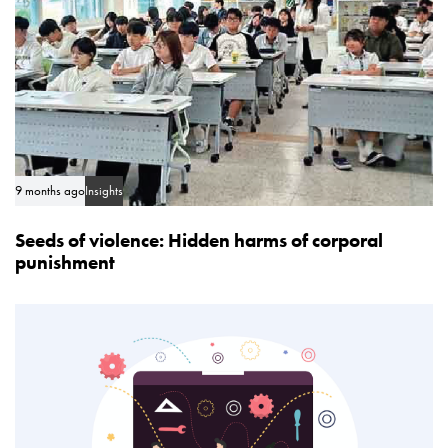
9 months ago
Insights
Seeds of violence: Hidden harms of corporal
punishment