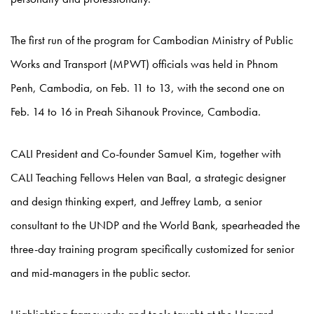
The first run of the program for Cambodian Ministry of Public
Works and Transport (MPWT) officials was held in Phnom
Penh, Cambodia, on Feb. 11 to 13, with the second one on
Feb. 14 to 16 in Preah Sihanouk Province, Cambodia.
CALI President and Co-founder Samuel Kim, together with
CALI Teaching Fellows Helen van Baal, a strategic designer
and design thinking expert, and Jeffrey Lamb, a senior
consultant to the UNDP and the World Bank, spearheaded the
three-day training program specifically customized for senior
and mid-managers in the public sector.