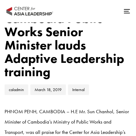
Skip
Skip
Author
Published
Published
links
to
Cambodia Public
Tog
on:
in:
primary
nav
Works Senior
navigation
Skip
Minister lauds
to
Adaptive Leadership
content
training
caladmin
March 18, 2019
Internal
PHNOM PENH, CAMBODIA – H.E Mr. Sun Chanhol, Senior
Minister of Cambodia’s Ministry of Public Works and
Transport, was all praise for the Center for Asia Leadership’s