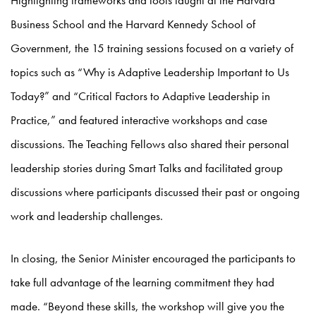
Highlighting frameworks and tools taught at the Harvard
Business School and the Harvard Kennedy School of
Government, the 15 training sessions focused on a variety of
topics such as “Why is Adaptive Leadership Important to Us
Today?” and “Critical Factors to Adaptive Leadership in
Practice,” and featured interactive workshops and case
discussions. The Teaching Fellows also shared their personal
leadership stories during Smart Talks and facilitated group
discussions where participants discussed their past or ongoing
work and leadership challenges.
In closing, the Senior Minister encouraged the participants to
take full advantage of the learning commitment they had
made. “Beyond these skills, the workshop will give you the