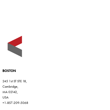
BOSTON
245 1st ST STE 18,
Cambridge,
MA 02142,
USA
+1-857-209-5068