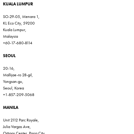
KUALA LUMPUR
SO-29-05, Menara 1,
KL Eco City, 59200
Kuala Lumpur,
Malaysia
+60-17-680-8114
SEOUL
20-16,
Mallijae-ro 28-gil,
Yongsan-gu,
Seoul, Korea
+1-857-209-5068
MANILA
Unit 2112 Parc Royale,
Julia Vargas Ave,
Ortigas Center, Pasig City