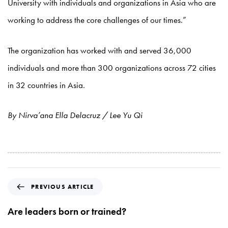
University with individuals and organizations in Asia who are
working to address the core challenges of our times.”
The organization has worked with and served 36,000
individuals and more than 300 organizations across 72 cities
in 32 countries in Asia.
By Nirva’ana Ella Delacruz / Lee Yu Qi
P
PREVIOUS ARTICLE
r
e
Are leaders born or trained?
v