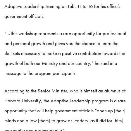
Adaptive Leadership training on Feb. 11 to 16 for his office’s
government officials.
“…This workshop represents a rare opportunity for professional
and personal growth and gives you the chance to learn the
skill sets necessary to make a positive contribution towards the
growth of both our Ministry and our country,” he said in a
message to the program participants.
According to the Senior Minister, who is himself an alumnus of
Harvard University, the Adaptive Leadership program is a rare
opportunity that will help government officials “open up [their]
minds and allow [them] to grow as leaders, as it did for [him]
personally and professionally.”