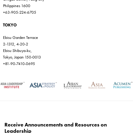
Philippines 1600
+63-905-224-6705
TOKYO
Ebisu Garden Terrace
2-1312, 4-20-2
Ebisu Shibuya-ku,
Tokyo, Japan 150-0013
+81-90-7410-0695
Receive Announcements and Resources on
Leadership