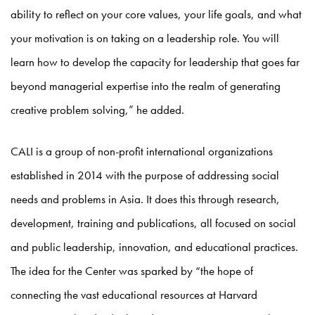
ability to reflect on your core values, your life goals, and what
your motivation is on taking on a leadership role. You will
learn how to develop the capacity for leadership that goes far
beyond managerial expertise into the realm of generating
creative problem solving,” he added.
CALI is a group of non-profit international organizations
established in 2014 with the purpose of addressing social
needs and problems in Asia. It does this through research,
development, training and publications, all focused on social
and public leadership, innovation, and educational practices.
The idea for the Center was sparked by “the hope of
connecting the vast educational resources at Harvard