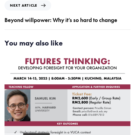
i
N
NEXT ARTICLE
o
e
u
x
Beyond willpower: Why it’s so hard to change
s
t
A
A
r
r
You may also like
t
t
i
i
c
c
l
l
e
e