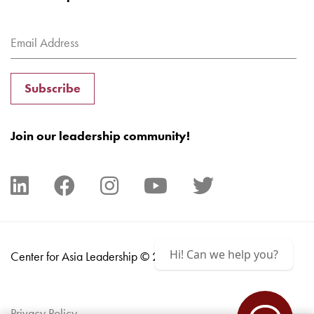
Subscribe
Join our leadership community!
Hi! Can we help you?
Center for Asia Leadership © 2024
Privacy Policy