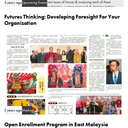
3 years ago
Upcoming Events
Futures Thinking: Developing Foresight For Your
Organization
3 years ago
Media
Open Enrollment Program in East Malaysia