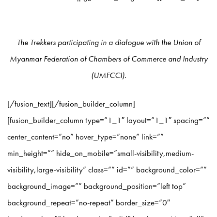
The Trekkers participating in a dialogue with the Union of
Myanmar Federation of Chambers of Commerce and Industry
(UMFCCI).
[/fusion_text][/fusion_builder_column]
[fusion_builder_column type=”1_1″ layout=”1_1″ spacing=””
center_content=”no” hover_type=”none” link=””
min_height=”” hide_on_mobile=”small-visibility,medium-
visibility,large-visibility” class=”” id=”” background_color=””
background_image=”” background_position=”left top”
background_repeat=”no-repeat” border_size=”0″