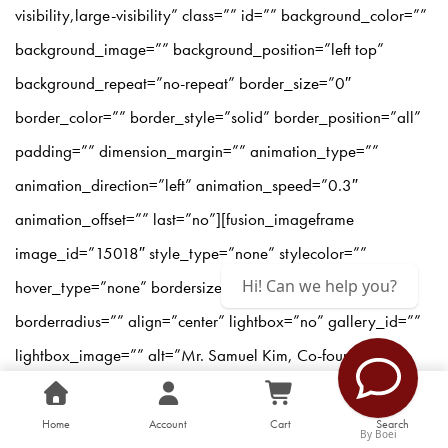
visibility,large-visibility” class=”” id=”” background_color=””
background_image=”” background_position=”left top”
background_repeat=”no-repeat” border_size=”0″
border_color=”” border_style=”solid” border_position=”all”
padding=”” dimension_margin=”” animation_type=””
animation_direction=”left” animation_speed=”0.3″
animation_offset=”” last=”no”][fusion_imageframe
image_id=”15018″ style_type=”none” stylecolor=””
Hi! Can we help you?
hover_type=”none” bordersize=”” bordercolor=””
borderradius=”” align=”center” lightbox=”no” gallery_id=””
lightbox_image=”” alt=”Mr. Samuel Kim, Co-founder and
President of the Center for Asia Leadership delivering his
speech at the opening ceremony of the Asia Leadership
Home
Account
Cart
Search
By Boei