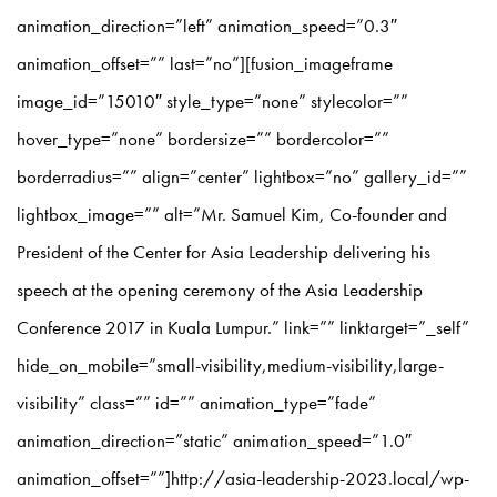
animation_direction=”left” animation_speed=”0.3″
animation_offset=”” last=”no”][fusion_imageframe
image_id=”15010″ style_type=”none” stylecolor=””
hover_type=”none” bordersize=”” bordercolor=””
borderradius=”” align=”center” lightbox=”no” gallery_id=””
lightbox_image=”” alt=”Mr. Samuel Kim, Co-founder and
President of the Center for Asia Leadership delivering his
speech at the opening ceremony of the Asia Leadership
Conference 2017 in Kuala Lumpur.” link=”” linktarget=”_self”
hide_on_mobile=”small-visibility,medium-visibility,large-
visibility” class=”” id=”” animation_type=”fade”
animation_direction=”static” animation_speed=”1.0″
animation_offset=””]http://asia-leadership-2023.local/wp-