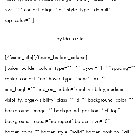
size=”5″ content_align=”left” style_type=”default”
sep_color=””]
by Ida Fazila
[/fusion_title][/fusion_builder_column]
[fusion_builder_column type=”1_1″ layout=”1_1″ spacing=””
center_content=”no” hover_type=”none” link=””
min_height=”” hide_on_mobile=”small-visibility,medium-
visibility,large-visibility” class=”” id=”” background_color=””
background_image=”” background_position=”left top”
background_repeat=”no-repeat” border_size=”0″
border_color=”” border_style=”solid” border_position=”all”