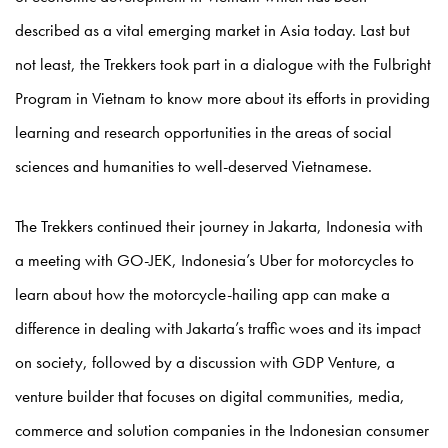
described as a vital emerging market in Asia today. Last but
not least, the Trekkers took part in a dialogue with the Fulbright
Program in Vietnam to know more about its efforts in providing
learning and research opportunities in the areas of social
sciences and humanities to well-deserved Vietnamese.
The Trekkers continued their journey in Jakarta, Indonesia with
a meeting with GO-JEK, Indonesia’s Uber for motorcycles to
learn about how the motorcycle-hailing app can make a
difference in dealing with Jakarta’s traffic woes and its impact
on society, followed by a discussion with GDP Venture, a
venture builder that focuses on digital communities, media,
commerce and solution companies in the Indonesian consumer