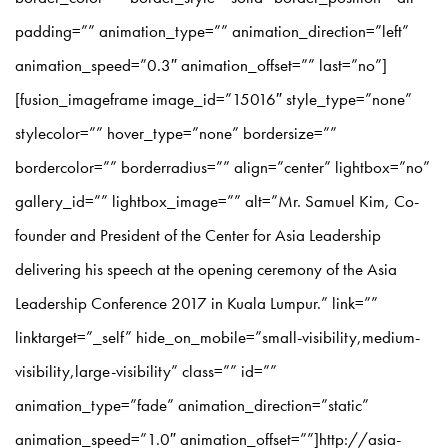
padding=”” animation_type=”” animation_direction=”left”
animation_speed=”0.3″ animation_offset=”” last=”no”]
[fusion_imageframe image_id=”15016″ style_type=”none”
stylecolor=”” hover_type=”none” bordersize=””
bordercolor=”” borderradius=”” align=”center” lightbox=”no”
gallery_id=”” lightbox_image=”” alt=”Mr. Samuel Kim, Co-
founder and President of the Center for Asia Leadership
delivering his speech at the opening ceremony of the Asia
Leadership Conference 2017 in Kuala Lumpur.” link=””
linktarget=”_self” hide_on_mobile=”small-visibility,medium-
visibility,large-visibility” class=”” id=””
animation_type=”fade” animation_direction=”static”
animation_speed=”1.0″ animation_offset=””]http://asia-