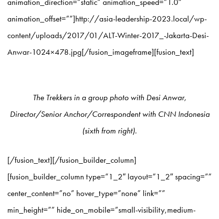
animation_direction=”static” animation_speed=”1.0″
animation_offset=””]http://asia-leadership-2023.local/wp-
content/uploads/2017/01/ALT-Winter-2017_-Jakarta-Desi-
Anwar-1024×478.jpg[/fusion_imageframe][fusion_text]
The Trekkers in a group photo with Desi Anwar,
Director/Senior Anchor/Correspondent with CNN Indonesia
(sixth from right).
[/fusion_text][/fusion_builder_column]
[fusion_builder_column type=”1_2″ layout=”1_2″ spacing=””
center_content=”no” hover_type=”none” link=””
min_height=”” hide_on_mobile=”small-visibility,medium-