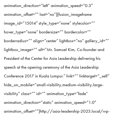
animation_direction=”left” animation_speed=”0.3″
animation_offset=”” last=”no”][fusion_imageframe
image_id=”15014″ style_type=”none” stylecolor=””
hover_type=”none” bordersize=”” bordercolor=””
borderradius=”” align=”center” lightbox=”no” gallery_id=””
lightbox_image=”” alt=”Mr. Samuel Kim, Co-founder and
President of the Center for Asia Leadership delivering his
speech at the opening ceremony of the Asia Leadership
Conference 2017 in Kuala Lumpur.” link=”” linktarget=”_self”
hide_on_mobile=”small-visibility,medium-visibility,large-
visibility” class=”” id=”” animation_type=”fade”
animation_direction=”static” animation_speed=”1.0″
animation_offset=””]http://asia-leadership-2023.local/wp-