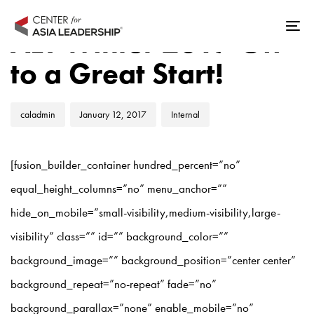
Skip
Skip
Author
Published
Published
links
to
ALT Winter 2017 Off
Tog
on:
in:
primary
nav
to a Great Start!
navigation
Skip
to
caladmin
January 12, 2017
Internal
content
[fusion_builder_container hundred_percent=”no”
equal_height_columns=”no” menu_anchor=””
hide_on_mobile=”small-visibility,medium-visibility,large-
visibility” class=”” id=”” background_color=””
background_image=”” background_position=”center center”
background_repeat=”no-repeat” fade=”no”
background_parallax=”none” enable_mobile=”no”