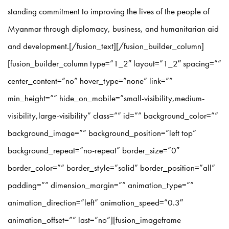
standing commitment to improving the lives of the people of
Myanmar through diplomacy, business, and humanitarian aid
and development.[/fusion_text][/fusion_builder_column]
[fusion_builder_column type=”1_2″ layout=”1_2″ spacing=””
center_content=”no” hover_type=”none” link=””
min_height=”” hide_on_mobile=”small-visibility,medium-
visibility,large-visibility” class=”” id=”” background_color=””
background_image=”” background_position=”left top”
background_repeat=”no-repeat” border_size=”0″
border_color=”” border_style=”solid” border_position=”all”
padding=”” dimension_margin=”” animation_type=””
animation_direction=”left” animation_speed=”0.3″
animation_offset=”” last=”no”][fusion_imageframe