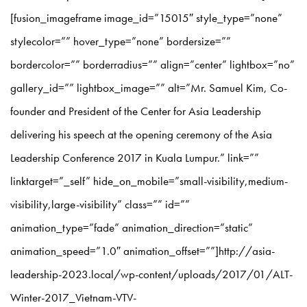
[fusion_imageframe image_id=”15015″ style_type=”none”
stylecolor=”” hover_type=”none” bordersize=””
bordercolor=”” borderradius=”” align=”center” lightbox=”no”
gallery_id=”” lightbox_image=”” alt=”Mr. Samuel Kim, Co-
founder and President of the Center for Asia Leadership
delivering his speech at the opening ceremony of the Asia
Leadership Conference 2017 in Kuala Lumpur.” link=””
linktarget=”_self” hide_on_mobile=”small-visibility,medium-
visibility,large-visibility” class=”” id=””
animation_type=”fade” animation_direction=”static”
animation_speed=”1.0″ animation_offset=””]http://asia-
leadership-2023.local/wp-content/uploads/2017/01/ALT-
Winter-2017_Vietnam-VTV-