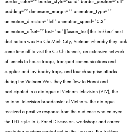
border_color=”” border_style=”solid” border_position=”all”
padding=”” dimension_margin=”” animation_type=””
animation_direction=”left” animation_speed=”0.3″
animation_offset=”” last=”no”][fusion_text]The Trekkers’ next
destination was Ho Chi Minh City, Vietnam whereby they took
some time off to visit the Cu Chi tunnels, an extensive network
of tunnels to house troops, transport communications and
supplies and lay booby traps, and launch surprise attacks
during the Vietnam War. They then flew to Hanoi and
participated in a dialogue at Vietnam Television (VTV), the
national television broadcaster of Vietnam. The dialogue
received a positive response from the audience who enjoyed
the TED-style Talk, Panel Discussion, workshops and career
mentoring sessions carried out by the Trekkers. The Trekkers