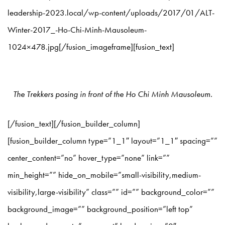
leadership-2023.local/wp-content/uploads/2017/01/ALT-
Winter-2017_-Ho-Chi-Minh-Mausoleum-
1024×478.jpg[/fusion_imageframe][fusion_text]
The Trekkers posing in front of the Ho Chi Minh Mausoleum.
[/fusion_text][/fusion_builder_column]
[fusion_builder_column type=”1_1″ layout=”1_1″ spacing=””
center_content=”no” hover_type=”none” link=””
min_height=”” hide_on_mobile=”small-visibility,medium-
visibility,large-visibility” class=”” id=”” background_color=””
background_image=”” background_position=”left top”