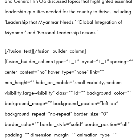
and General Tin Oo discussed topics that highlighted essential
leadership qualities needed for the country to thrive, including
‘Leadership that Myanmar Needs,’ ‘Global Integration of
Myanmar’ and ‘Personal Leadership Lessons.’
[/fusion_text][/fusion_builder_column]
[fusion_builder_column type=”1_1″ layout=”1_1″ spacing=””
center_content=”no” hover_type=”none” link=””
min_height=”” hide_on_mobile=”small-visibility,medium-
visibility,large-visibility” class=”” id=”” background_color=””
background_image=”” background_position=”left top”
background_repeat=”no-repeat” border_size=”0″
border_color=”” border_style=”solid” border_position=”all”
padding=”” dimension_margin=”” animation_type=””