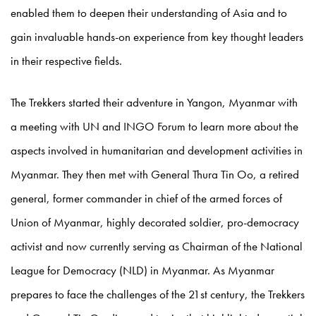
enabled them to deepen their understanding of Asia and to
gain invaluable hands-on experience from key thought leaders
in their respective fields.
The Trekkers started their adventure in Yangon, Myanmar with
a meeting with UN and INGO Forum to learn more about the
aspects involved in humanitarian and development activities in
Myanmar. They then met with General Thura Tin Oo, a retired
general, former commander in chief of the armed forces of
Union of Myanmar, highly decorated soldier, pro-democracy
activist and now currently serving as Chairman of the National
League for Democracy (NLD) in Myanmar. As Myanmar
prepares to face the challenges of the 21st century, the Trekkers