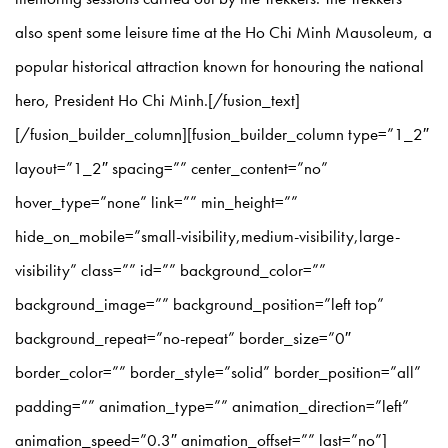
also spent some leisure time at the Ho Chi Minh Mausoleum, a
popular historical attraction known for honouring the national
hero, President Ho Chi Minh.[/fusion_text]
[/fusion_builder_column][fusion_builder_column type=”1_2″
layout=”1_2″ spacing=”” center_content=”no”
hover_type=”none” link=”” min_height=””
hide_on_mobile=”small-visibility,medium-visibility,large-
visibility” class=”” id=”” background_color=””
background_image=”” background_position=”left top”
background_repeat=”no-repeat” border_size=”0″
border_color=”” border_style=”solid” border_position=”all”
padding=”” animation_type=”” animation_direction=”left”
animation_speed=”0.3″ animation_offset=”” last=”no”]