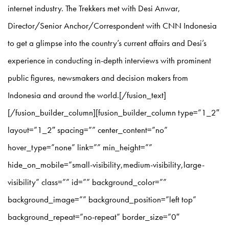
internet industry. The Trekkers met with Desi Anwar,
Director/Senior Anchor/Correspondent with CNN Indonesia
to get a glimpse into the country’s current affairs and Desi’s
experience in conducting in-depth interviews with prominent
public figures, newsmakers and decision makers from
Indonesia and around the world.[/fusion_text]
[/fusion_builder_column][fusion_builder_column type=”1_2″
layout=”1_2″ spacing=”” center_content=”no”
hover_type=”none” link=”” min_height=””
hide_on_mobile=”small-visibility,medium-visibility,large-
visibility” class=”” id=”” background_color=””
background_image=”” background_position=”left top”
background_repeat=”no-repeat” border_size=”0″