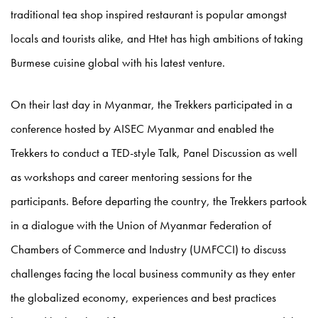
traditional tea shop inspired restaurant is popular amongst
locals and tourists alike, and Htet has high ambitions of taking
Burmese cuisine global with his latest venture.
On their last day in Myanmar, the Trekkers participated in a
conference hosted by AISEC Myanmar and enabled the
Trekkers to conduct a TED-style Talk, Panel Discussion as well
as workshops and career mentoring sessions for the
participants. Before departing the country, the Trekkers partook
in a dialogue with the Union of Myanmar Federation of
Chambers of Commerce and Industry (UMFCCI) to discuss
challenges facing the local business community as they enter
the globalized economy, experiences and best practices