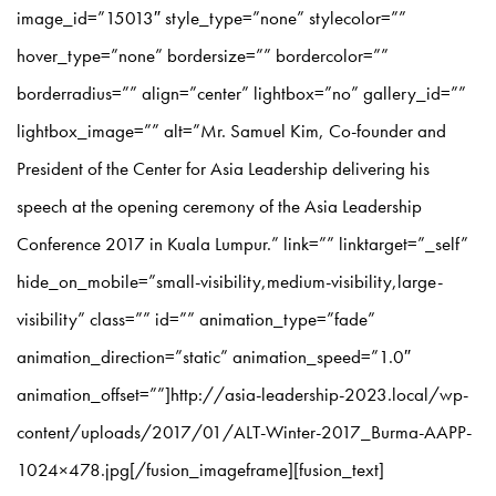
image_id=”15013″ style_type=”none” stylecolor=””
hover_type=”none” bordersize=”” bordercolor=””
borderradius=”” align=”center” lightbox=”no” gallery_id=””
lightbox_image=”” alt=”Mr. Samuel Kim, Co-founder and
President of the Center for Asia Leadership delivering his
speech at the opening ceremony of the Asia Leadership
Conference 2017 in Kuala Lumpur.” link=”” linktarget=”_self”
hide_on_mobile=”small-visibility,medium-visibility,large-
visibility” class=”” id=”” animation_type=”fade”
animation_direction=”static” animation_speed=”1.0″
animation_offset=””]http://asia-leadership-2023.local/wp-
content/uploads/2017/01/ALT-Winter-2017_Burma-AAPP-
1024×478.jpg[/fusion_imageframe][fusion_text]