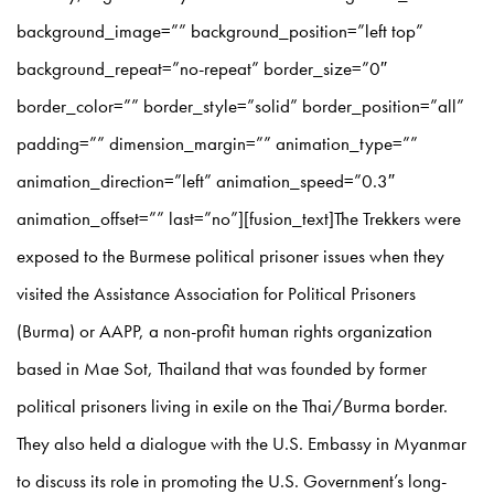
background_image=”” background_position=”left top”
background_repeat=”no-repeat” border_size=”0″
border_color=”” border_style=”solid” border_position=”all”
padding=”” dimension_margin=”” animation_type=””
animation_direction=”left” animation_speed=”0.3″
animation_offset=”” last=”no”][fusion_text]The Trekkers were
exposed to the Burmese political prisoner issues when they
visited the Assistance Association for Political Prisoners
(Burma) or AAPP, a non-profit human rights organization
based in Mae Sot, Thailand that was founded by former
political prisoners living in exile on the Thai/Burma border.
They also held a dialogue with the U.S. Embassy in Myanmar
to discuss its role in promoting the U.S. Government’s long-