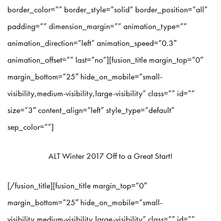
border_color=”” border_style=”solid” border_position=”all”
padding=”” dimension_margin=”” animation_type=””
animation_direction=”left” animation_speed=”0.3″
animation_offset=”” last=”no”][fusion_title margin_top=”0″
margin_bottom=”25″ hide_on_mobile=”small-
visibility,medium-visibility,large-visibility” class=”” id=””
size=”3″ content_align=”left” style_type=”default”
sep_color=””]
ALT Winter 2017 Off to a Great Start!
[/fusion_title][fusion_title margin_top=”0″
margin_bottom=”25″ hide_on_mobile=”small-
visibility,medium-visibility,large-visibility” class=”” id=””