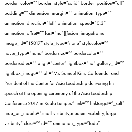
border_color=”” border_style=”solid” border_position=”all”
padding=”” dimension_margin=”” animation_type=””
animation_direction=”left” animation_speed=”0.3″
animation_offset=”” last=”no”][fusion_imageframe
image_id=”15017″ style_type=”none” stylecolor=””
hover_type=”none” bordersize=”” bordercolor=””
borderradius=”” align=”center” lightbox=”no” gallery_id=””
lightbox_image=”” alt=”Mr. Samuel Kim, Co-founder and
President of the Center for Asia Leadership delivering his
speech at the opening ceremony of the Asia Leadership
Conference 2017 in Kuala Lumpur.” link=”” linktarget=”_self”
hide_on_mobile=”small-visibility,medium-visibility,large-
visibility” class=”” id=”” animation_type=”fade”