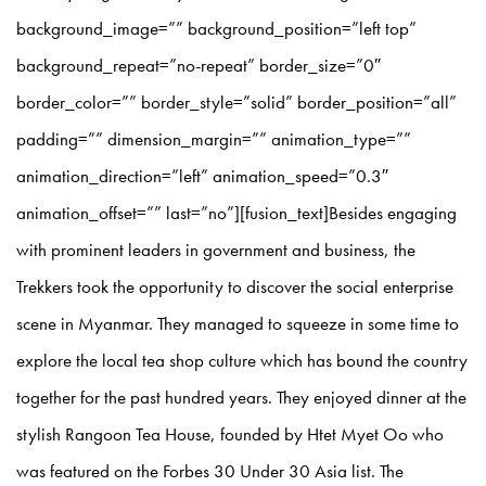
background_image=”” background_position=”left top”
background_repeat=”no-repeat” border_size=”0″
border_color=”” border_style=”solid” border_position=”all”
padding=”” dimension_margin=”” animation_type=””
animation_direction=”left” animation_speed=”0.3″
animation_offset=”” last=”no”][fusion_text]Besides engaging
with prominent leaders in government and business, the
Trekkers took the opportunity to discover the social enterprise
scene in Myanmar. They managed to squeeze in some time to
explore the local tea shop culture which has bound the country
together for the past hundred years. They enjoyed dinner at the
stylish Rangoon Tea House, founded by Htet Myet Oo who
was featured on the Forbes 30 Under 30 Asia list. The