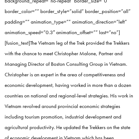
background_repeat=”no-repeat” border_size=”0″
border_color=”” border_style=”solid” border_position=”all”
padding=”” animation_type=”” animation_direction=”left”
animation_speed=”0.3″ animation_offset=”” last=”no”]
[fusion_text]The Vietnam leg of the Trek provided the Trekkers
with the chance to meet Christopher Malone, Partner and
Managing Director of Boston Consulting Group in Vietnam.
Christopher is an expert in the area of competitiveness and
economic development, having worked in more than a dozen
countries on national and regional-level strategies. His work in
Vietnam revolved around provincial economic strategies
including tourism promotion, industrial development and
agricultural productivity. He updated the Trekkers on the state
of economic development in Vietnam which has been