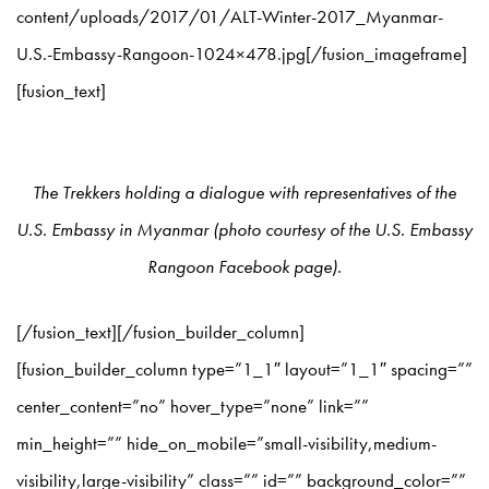
content/uploads/2017/01/ALT-Winter-2017_Myanmar-
U.S.-Embassy-Rangoon-1024×478.jpg[/fusion_imageframe]
[fusion_text]
The Trekkers holding a dialogue with representatives of the
U.S. Embassy in Myanmar (photo courtesy of the U.S. Embassy
Rangoon Facebook page).
[/fusion_text][/fusion_builder_column]
[fusion_builder_column type=”1_1″ layout=”1_1″ spacing=””
center_content=”no” hover_type=”none” link=””
min_height=”” hide_on_mobile=”small-visibility,medium-
visibility,large-visibility” class=”” id=”” background_color=””