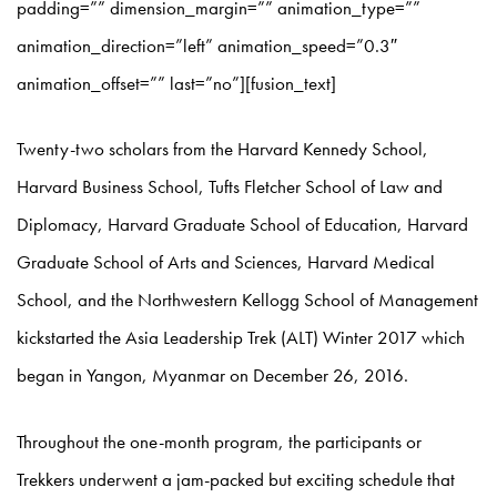
padding=”” dimension_margin=”” animation_type=””
animation_direction=”left” animation_speed=”0.3″
animation_offset=”” last=”no”][fusion_text]
Twenty-two scholars from the Harvard Kennedy School,
Harvard Business School, Tufts Fletcher School of Law and
Diplomacy, Harvard Graduate School of Education, Harvard
Graduate School of Arts and Sciences, Harvard Medical
School, and the Northwestern Kellogg School of Management
kickstarted the Asia Leadership Trek (ALT) Winter 2017 which
began in Yangon, Myanmar on December 26, 2016.
Throughout the one-month program, the participants or
Trekkers underwent a jam-packed but exciting schedule that