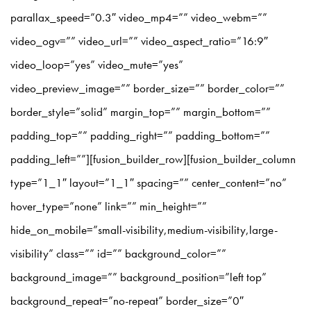
parallax_speed=”0.3″ video_mp4=”” video_webm=””
video_ogv=”” video_url=”” video_aspect_ratio=”16:9″
video_loop=”yes” video_mute=”yes”
video_preview_image=”” border_size=”” border_color=””
border_style=”solid” margin_top=”” margin_bottom=””
padding_top=”” padding_right=”” padding_bottom=””
padding_left=””][fusion_builder_row][fusion_builder_column
type=”1_1″ layout=”1_1″ spacing=”” center_content=”no”
hover_type=”none” link=”” min_height=””
hide_on_mobile=”small-visibility,medium-visibility,large-
visibility” class=”” id=”” background_color=””
background_image=”” background_position=”left top”
background_repeat=”no-repeat” border_size=”0″