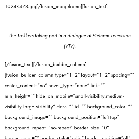
1024×478.jpg[/fusion_imageframe][fusion_text]
The Trekkers taking part in a dialogue at Vietnam Television
(VTV).
[/fusion_text][/fusion_builder_column]
[fusion_builder_column type=”1_2″ layout=”1_2″ spacing=””
center_content=”no” hover_type=”none” link=””
min_height=”” hide_on_mobile=”small-visibility,medium-
visibility,large-visibility” class=”” id=”” background_color=””
background_image=”” background_position=”left top”
background_repeat=”no-repeat” border_size=”0″
border_color=”” border_style=”solid” border_position=”all”