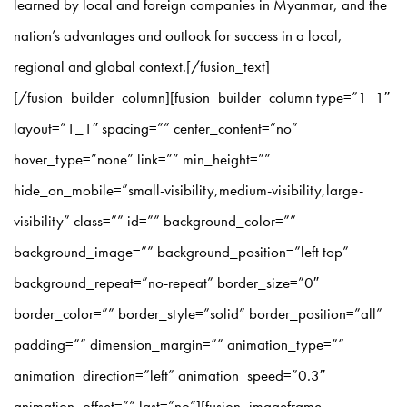
learned by local and foreign companies in Myanmar, and the
nation’s advantages and outlook for success in a local,
regional and global context.[/fusion_text]
[/fusion_builder_column][fusion_builder_column type=”1_1″
layout=”1_1″ spacing=”” center_content=”no”
hover_type=”none” link=”” min_height=””
hide_on_mobile=”small-visibility,medium-visibility,large-
visibility” class=”” id=”” background_color=””
background_image=”” background_position=”left top”
background_repeat=”no-repeat” border_size=”0″
border_color=”” border_style=”solid” border_position=”all”
padding=”” dimension_margin=”” animation_type=””
animation_direction=”left” animation_speed=”0.3″
animation_offset=”” last=”no”][fusion_imageframe