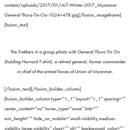
content/uploads/2017/01/ALT-Winter-2017_Myanmar-
General-Thura-Tin-Oo-1024×478.jpg[/fusion_imageframe]
[fusion_text]
The Trekkers in a group photo with General Thura Tin Oo
(holding Harvard T-shirt), a retired general, former commander
in chief of the armed forces of Union of Myanmar.
[/fusion_text][/fusion_builder_column]
[fusion_builder_column type=”1_1″ layout=”1_1″ spacing=””
center_content=”no” hover_type=”none” link=””
min_height=”” hide_on_mobile=”small-visibility,medium-
visibility,large-visibility” class=”” id=”” background_color=””