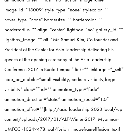
image_id=”15009″ style_type=”none” stylecolor=””
hover_type=”none” bordersize=”” bordercolor=””
borderradius=”” align=”center” lightbox=”no” gallery_id=””
lightbox_image=”” alt=”Mr. Samuel Kim, Co-founder and
President of the Center for Asia Leadership delivering his
speech at the opening ceremony of the Asia Leadership
Conference 2017 in Kuala Lumpur.” link=”” linktarget=”_self”
hide_on_mobile=”small-visibility,medium-visibility,large-
visibility” class=”” id=”” animation_type=”fade”
animation_direction=”static” animation_speed=”1.0″
animation_offset=””]http://asia-leadership-2023.local/wp-
content/uploads/2017/01/ALT-Winter-2017_Myanmar-
UMFCCI-1024×478.jpg[/fusion_imageframe][fusion_text]