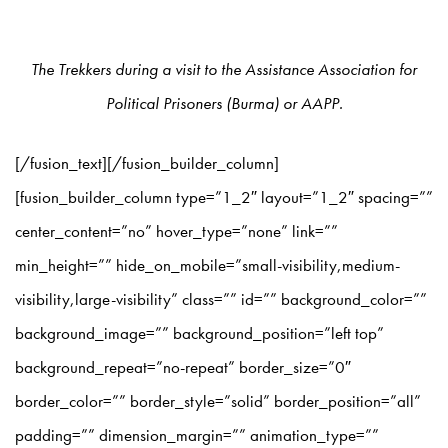
The Trekkers during a visit to the Assistance Association for
Political Prisoners (Burma) or AAPP.
[/fusion_text][/fusion_builder_column]
[fusion_builder_column type=”1_2″ layout=”1_2″ spacing=””
center_content=”no” hover_type=”none” link=””
min_height=”” hide_on_mobile=”small-visibility,medium-
visibility,large-visibility” class=”” id=”” background_color=””
background_image=”” background_position=”left top”
background_repeat=”no-repeat” border_size=”0″
border_color=”” border_style=”solid” border_position=”all”
padding=”” dimension_margin=”” animation_type=””