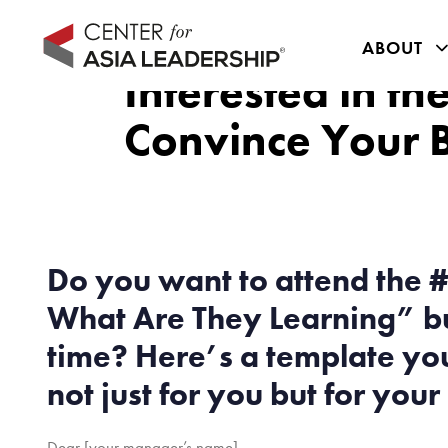
Skip
Skip
links
to
ABOUT
primary
Interested in t
navigation
Convince Your 
Skip
to
content
Do you want to attend the #
What Are They Learning” but
time? Here’s a template you
not just for you but for you
Dear [your manager’s name],