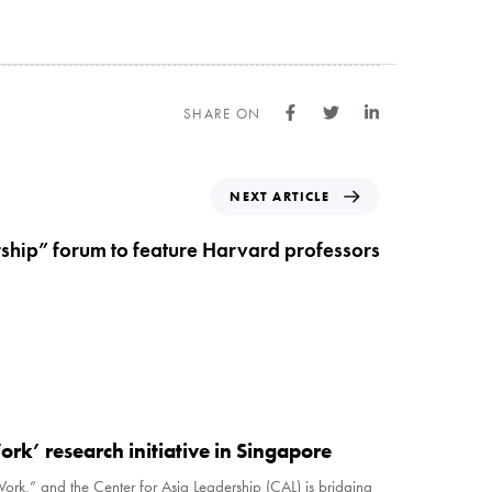
SHARE ON
NEXT ARTICLE
rship” forum to feature Harvard professors
ork’ research initiative in Singapore
Work,” and the Center for Asia Leadership (CAL) is bridging