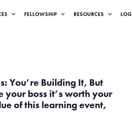
CES
FELLOWSHIP
RESOURCES
LOG
: You’re Building It, But
 your boss it’s worth your
ue of this learning event,