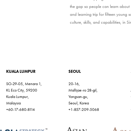
the gap so people can learn about it
and learning trip for fifteen young s
culture, skills, and capabilities, in
KUALA LUMPUR
SEOUL
SO-29-05, Menara 1,
20-16,
KL Eco City, 59200
Mallijae-ro 28-gil,
Kuala Lumpur,
Yongsan-gu,
Malaysia
Seoul, Korea
+60-17-680-8114
+1-857-209-5068