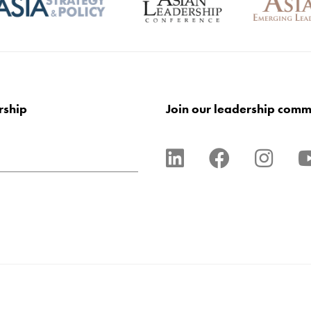
rship
Join our leadership comm