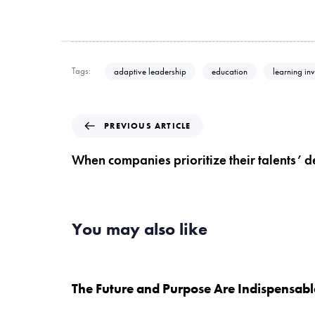
Tags:
adaptive leadership
education
learning in
P
PREVIOUS ARTICLE
r
e
When companies prioritize their talents’
v
i
o
u
You may also like
s
A
5 years ago
Uncategorised
r
t
The Future and Purpose Are Indispensabl
i