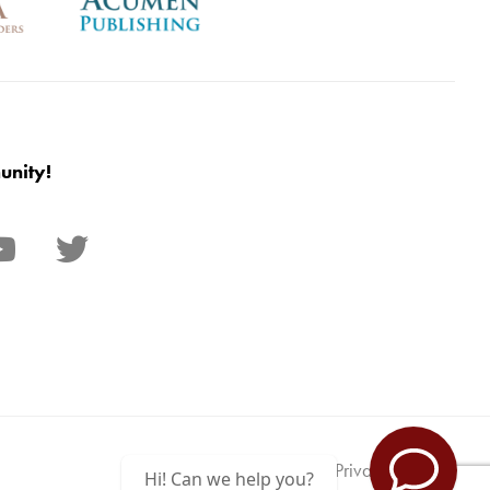
unity!
Privacy Policy
Hi! Can we help you?