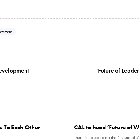
vestment
N
e
x
 development
“Future of Leade
t
A
r
t
i
c
7 years ago
Uncategorised
l
e
e To Each Other
CAL to head ‘Future of W
There is no stopping the “Future of 