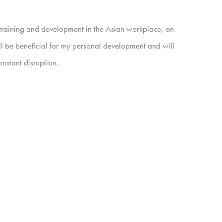
n training and development in the Asian workplace, on
l be beneficial for my personal development and will
nstant disruption.