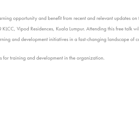
learning opportunity and benefit from recent and relevant updates o
KLCC, Vipod Residences, Kuala Lumpur. Attending this free talk wil
rning and development initiatives in a fast-changing landscape of co
nts for training and development in the organization.