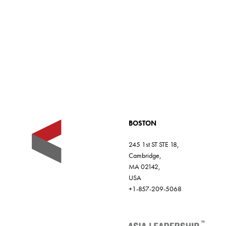
c
l
e
BOSTON
245 1st ST STE 18,
Cambridge,
MA 02142,
USA
+1-857-209-5068