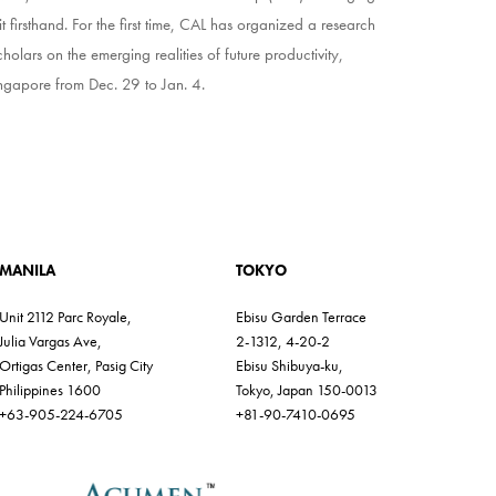
 firsthand. For the first time, CAL has organized a research
cholars on the emerging realities of future productivity,
 Singapore from Dec. 29 to Jan. 4.
MANILA
TOKYO
Unit 2112 Parc Royale,
Ebisu Garden Terrace
Julia Vargas Ave,
2-1312, 4-20-2
Ortigas Center, Pasig City
Ebisu Shibuya-ku,
Philippines 1600
Tokyo, Japan 150-0013
+63-905-224-6705
+81-90-7410-0695