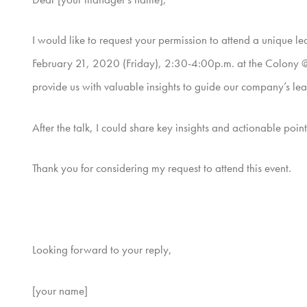
I would like to request your permission to attend a unique 
February 21, 2020 (Friday), 2:30-4:00p.m. at the Colony @ 
provide us with valuable insights to guide our company’s lea
After the talk, I could share key insights and actionable poi
Thank you for considering my request to attend this event.
Looking forward to your reply,
[your name]