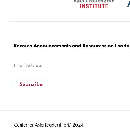
Receive Announcements and Resources on Leade
Subscribe
Center for Asia Leadership © 2024