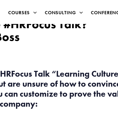
COURSES
CONSULTING
CONFEREN
he #HRFocus Talk?
Boss
HRFocus Talk “Learning Cultures
 are unsure of how to convince
 can customize to prove the val
r company: