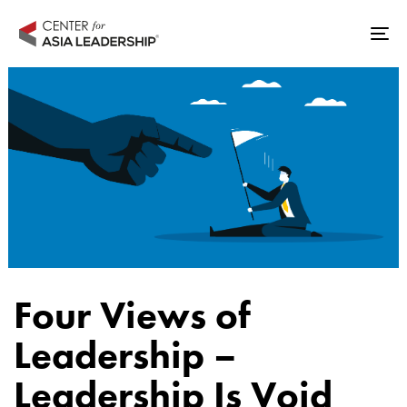
Skip
Skip
links
to
Tog
primary
nav
navigation
Skip
to
content
Author
Published
Published
Four Views of
on:
in:
Leadership –
Leadership Is Void