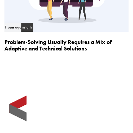
1 year ago
Insights
Problem-Solving Usually Requires a Mix of
Adaptive and Technical Solutions