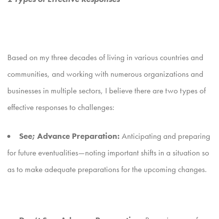
Based on my three decades of living in various countries and
communities, and working with numerous organizations and
businesses in multiple sectors, I believe there are two types of
effective responses to challenges:
See; Advance Preparation:
Anticipating and preparing
for future eventualities—noting important shifts in a situation so
as to make adequate preparations for the upcoming changes.