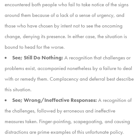
encountered both people who fail to take notice of the signs
around them because of a lack of a sense of urgency, and
those who have chosen by intent not to see the oncoming
change, denying its presence. In either case, the situation is
bound to head for the worse.
See; Still Do Nothing:
A recognition that challenges or
problems exist, accompanied nonetheless by a failure to deal
with or remedy them. Complacency and deferral best describe
this situation.
See; Wrong/Ineffective Responses:
A recognition of
the challenges, followed by erroneous and ineffective
measures taken. Finger-pointing, scapegoating, and causing
distractions are prime examples of this unfortunate policy.