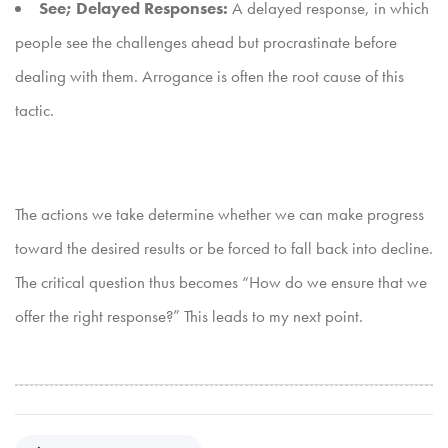
See; Delayed Responses:
A delayed response, in which
people see the challenges ahead but procrastinate before
dealing with them. Arrogance is often the root cause of this
tactic.
The actions we take determine whether we can make progress
toward the desired results or be forced to fall back into decline.
The critical question thus becomes “How do we ensure that we
offer the right response?” This leads to my next point.
P