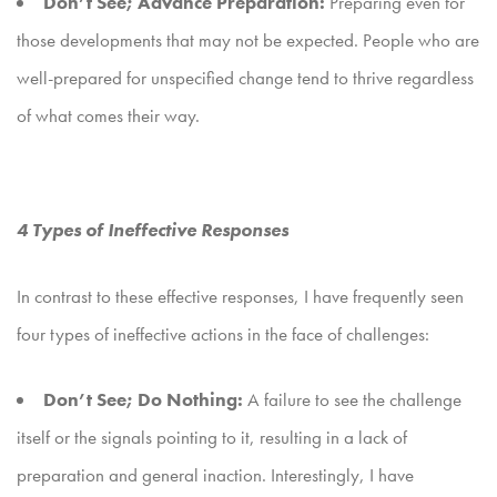
Don’t See; Advance Preparation:
Preparing even for
those developments that may not be expected. People who are
well-prepared for unspecified change tend to thrive regardless
of what comes their way.
4 Types of Ineffective Responses
In contrast to these effective responses, I have frequently seen
four types of ineffective actions in the face of challenges:
Don’t See; Do Nothing:
A failure to see the challenge
itself or the signals pointing to it, resulting in a lack of
preparation and general inaction. Interestingly, I have