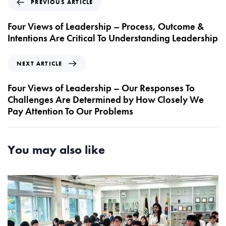
PREVIOUS ARTICLE
r
e
Four Views of Leadership – Process, Outcome &
v
Intentions Are Critical To Understanding Leadership
i
o
N
NEXT ARTICLE
u
e
s
x
Four Views of Leadership – Our Responses To
A
t
Challenges Are Determined by How Closely We
r
A
Pay Attention To Our Problems
t
r
i
t
c
i
You may also like
l
c
e
l
e