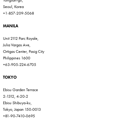
Yongsan-gu,
Seoul, Korea
+1-857-209-5068
MANILA
Unit 2112 Parc Royale,
Julia Vargas Ave,
Ortigas Center, Pasig City
Philippines 1600
+63-905-224-6705
TOKYO
Ebisu Garden Terrace
2-1312, 4-20-2
Ebisu Shibuya-ku,
Tokyo, Japan 150-0013
+81-90-7410-0695