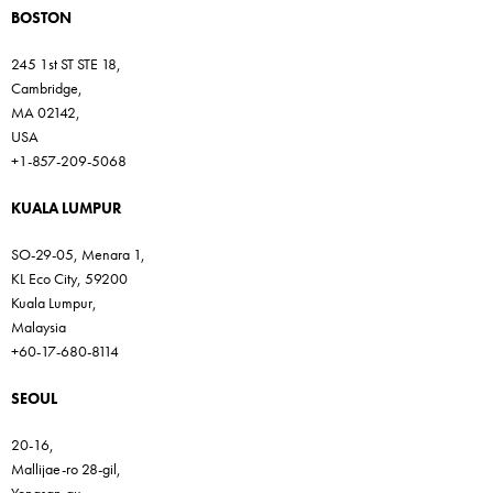
BOSTON
245 1st ST STE 18,
Cambridge,
MA 02142,
USA
+1-857-209-5068
KUALA LUMPUR
SO-29-05, Menara 1,
KL Eco City, 59200
Kuala Lumpur,
Malaysia
+60-17-680-8114
SEOUL
20-16,
Mallijae-ro 28-gil,