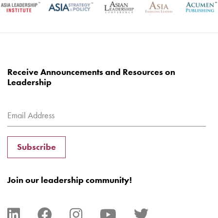
Receive Announcements and Resources on
Leadership
Subscribe
Join our leadership community!