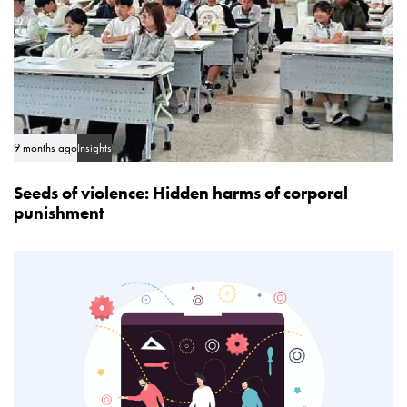
9 months ago
Insights
Seeds of violence: Hidden harms of corporal
punishment