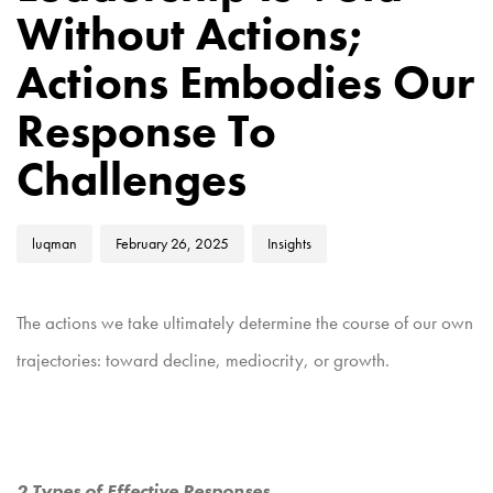
Without Actions;
Actions Embodies Our
Response To
Challenges
luqman
February 26, 2025
Insights
The actions we take ultimately determine the course of our own
trajectories: toward decline, mediocrity, or growth.
2 Types of Effective Responses