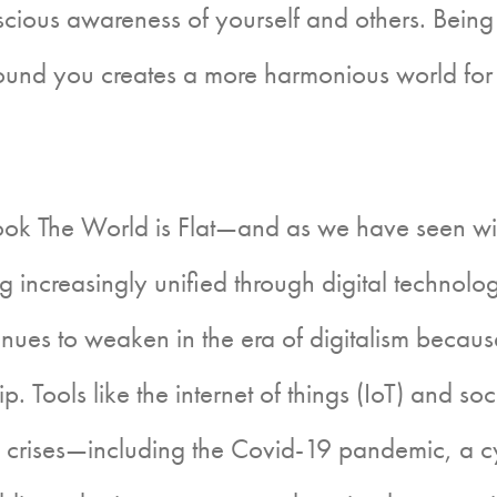
ious awareness of yourself and others. Being m
around you creates a more harmonious world for 
The World is Flat—and as we have seen with p
creasingly unified through digital technology a
s to weaken in the era of digitalism because
p. Tools like the internet of things (IoT) and 
ide crises—including the Covid-19 pandemic, a 