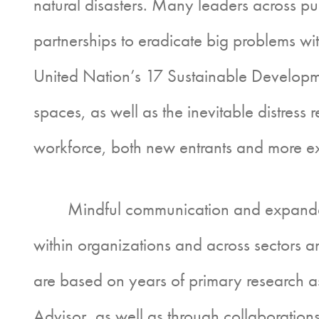
natural disasters. Many leaders across pu
partnerships to eradicate big problems with
United Nation’s 17 Sustainable Developme
spaces, as well as the inevitable distress
workforce, both new entrants and more ex
Mindful communication and expanded aw
within organizations and across sectors an
are based on years of primary research a
Advisor, as well as through collaboration