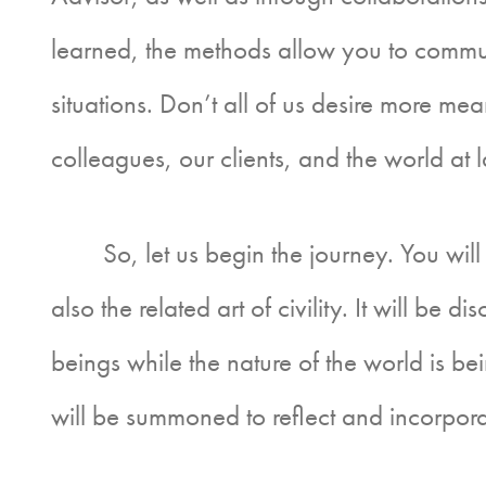
learned, the methods allow you to commun
situations. Don’t all of us desire more me
colleagues, our clients, and the world at 
So, let us begin the journey. You will le
also the related art of civility. It will be d
beings while the nature of the world is bei
will be summoned to reflect and incorpora