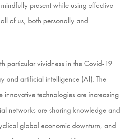
indfully present while using effective
all of us, both personally and
articular vividness in the Covid-19
nd artificial intelligence (AI). The
 innovative technologies are increasing
social networks are sharing knowledge and
cyclical global economic downturn, and