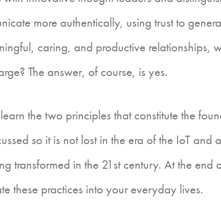
icate more authentically, using trust to gener
aningful, caring, and productive relationships, 
large? The answer, of course, is yes.
arn the two principles that constitute the fo
iscussed so it is not lost in the era of the IoT an
ng transformed in the 21st century. At the end of
te these practices into your everyday lives.