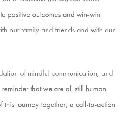
ate positive outcomes and win-win
with our family and friends and with our
undation of mindful communication, and
d a reminder that we are all still human
 this journey together, a call-to-action