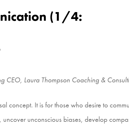
ication (1/4:
s
g CEO, Laura Thompson Coaching & Consulti
oncept. It is for those who desire to communic
ent, uncover unconscious biases, develop compa