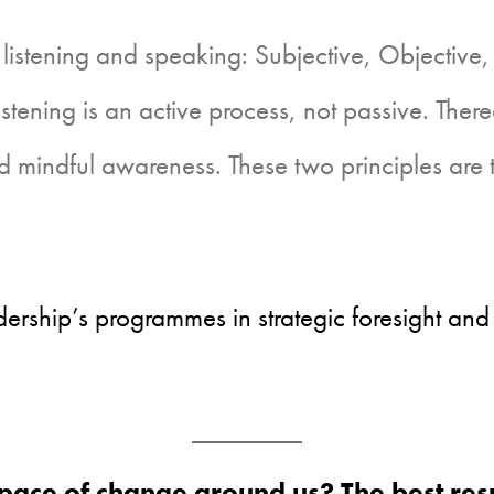
 listening and speaking: Subjective, Objective,
listening is an active process, not passive. Ther
d mindful awareness. These two principles are
ership’s programmes in strategic foresight and
pace of change around us? The best resp