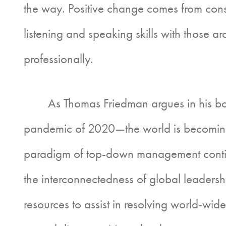
the way. Positive change comes from consc
listening and speaking skills with those 
professionally.
As Thomas Friedman argues in his book 
pandemic of 2020—the world is becoming in
paradigm of top-down management continue
the interconnectedness of global leadershi
resources to assist in resolving world-w