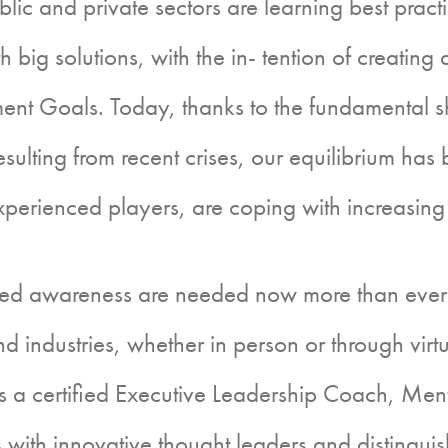
blic and private sectors are learning best prac
 big solutions, with the in- tention of creating a
nt Goals. Today, thanks to the fundamental s
 resulting from recent crises, our equilibrium h
perienced players, are coping with increasing
areness are needed now more than ever for l
d industries, whether in person or through virt
s a certified Executive Leadership Coach, Men
s with innovative thought leaders and distingu