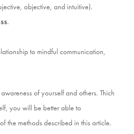
jective, objective, and intuitive).
ess
.
relationship to mindful communication,
wareness of yourself and others. Thich
, you will be better able to
 the methods described in this article.