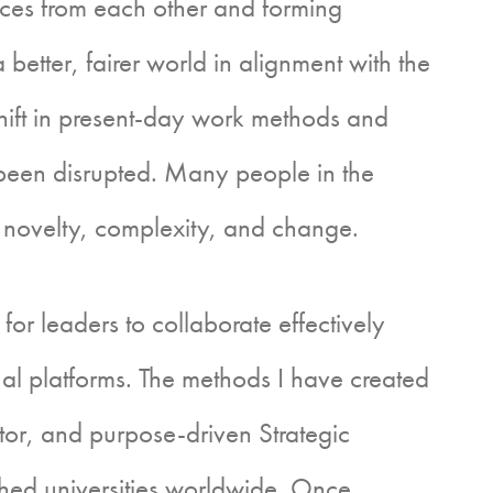
tices from each other and forming
 better, fairer world in alignment with the
hift in present-day work methods and
as been disrupted. Many people in the
 novelty, complexity, and change.
eaders to collaborate effectively
ual platforms. The methods I have created
tor, and purpose-driven Strategic
ished universities worldwide. Once