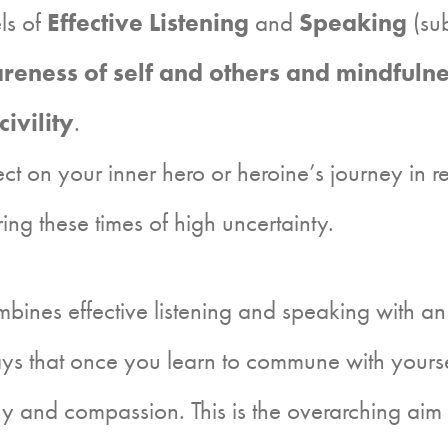
els of
Effective Listening
and
Speaking
(sub
reness of self and others and mindfuln
civility
.
lect on your inner hero or heroine’s journey in 
g these times of high uncertainty.
es effective listening and speaking with an a
 that once you learn to commune with yourself
and compassion. This is the overarching aim of