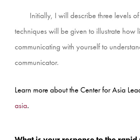
Initially, I will describe three levels of
techniques will be given to illustrate how 
communicating with yourself to understan
communicator.
Learn more about the Center for Asia Lead
asia
.
What is your response to the rapid 