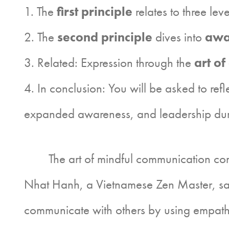
1. The
first principle
relates to three lev
2. The
second principle
dives into
awa
3. Related: Expression through the
art of 
4. In conclusion: You will be asked to ref
expanded awareness, and leadership durin
The art of mindful communication combin
Nhat Hanh, a Vietnamese Zen Master, says
communicate with others by using empathy 