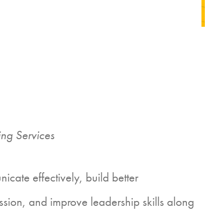
ng Services
ate effectively, build better
ssion, and improve leadership skills along