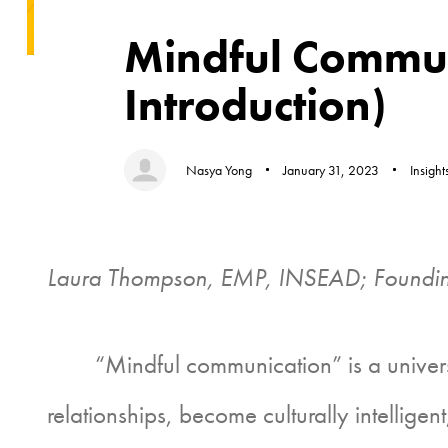
Author
Published
Published
on:
in:
Mindful Commun
Introduction)
Nasya Yong
January 31, 2023
Insight
Laura Thompson, EMP, INSEAD; Foundin
“Mindful communication” is a universal c
relationships, become culturally intellig