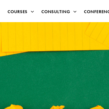
COURSES
CONSULTING
CONFEREN