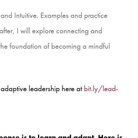
 and Intuitive. Examples and practice
eafter, I will explore connecting and
 the foundation of becoming a mindful
 adaptive leadership here at
bit.ly/lead-
onse is to learn and adapt. Here is