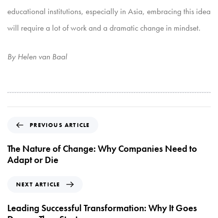
educational institutions, especially in Asia, embracing this idea
will require a lot of work and a dramatic
change in mindset.
By Helen van Baal
P
PREVIOUS ARTICLE
r
e
The Nature of Change: Why Companies Need to
v
Adapt or Die
i
o
N
NEXT ARTICLE
u
e
s
x
Leading Successful Transformation: Why It Goes
A
t