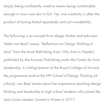
simply being confidently creative means being comfortable
enough in one’s one skin to fail. Yes, true creativity is often the
product of having failed repeatedly and yet wonderfully.
The following is an excerpt from design thinker and educator
Helen van Baal’s essay “Reflections on Design Thinking in
Asia” from the book Rethinking Asia: Why Asia is Hopeful,
published by the Acumen Publishing under the Center for Asia
Leadership. A visiting lecturer at the Royal College of Art and
the programme lead at the HPI School of Design Thinking (d-
school), van Baal shares about her experience teaching design
thinking and leadership to high school students who joined the
Asia Union Leaders Summit in Korea in 2017.