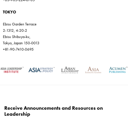
TOKYO
Ebisu Garden Terrace
2-1312, 4-20-2
Ebisu Shibuya-ku,
Tokyo, Japan 150-0013
+81-90-7410-0695
Receive Announcements and Resources on
Leadership