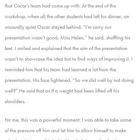
that Oscar’s team had come up with. At
the end of the
workshop, when all the other students had left for dinner, an
unusually quiet Oscar stayed behind. “I’m sorry our
presentation wasn’t good, Miss Helen,” he said, shuffling his
feet. I smiled and
explained that the aim of the presentation
wasn’t to showcase the idea but to find ways of improving it. I
reminded him that his team had learned a lot from the
presentation. His face lightened. “So we did
well by not doing
well?” He said that as if a weight had been lifted off his
shoulders.
For me, this was a powerful moment: I was able to take some
of the pressure off him and let him to allow himself to make