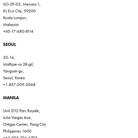
SO-29-05, Menara 1,
KL Eco City, 59200
Kuala Lumpur,
Malaysia
+60-17-680-8114
SEOUL
20-16,
Mallijae-ro 28-gil,
Yongsan-gu,
Seoul, Korea
+1-857-209-5068
MANILA
Unit 2112 Parc Royale,
Julia Vargas Ave,
Ortigas Center, Pasig City
Philippines 1600
+63-905-224-6705