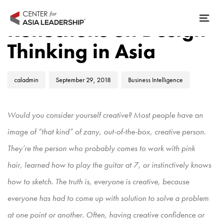
Skip
Skip
Author
Published
Published
links
to
Reflections on Design
Tog
on:
in:
primary
nav
Thinking in Asia
navigation
Skip
to
caladmin
September 29, 2018
Business Intelligence
content
Would you consider yourself creative? Most people have an
image of “that kind” of zany, out-of-the-box, creative person.
They’re the person who probably comes to work with pink
hair, learned how to play the guitar at 7, or instinctively knows
how to sketch. The truth is, everyone is creative, because
everyone has had to come up with solution to solve a problem
at one point or another. Often, having creative confidence or