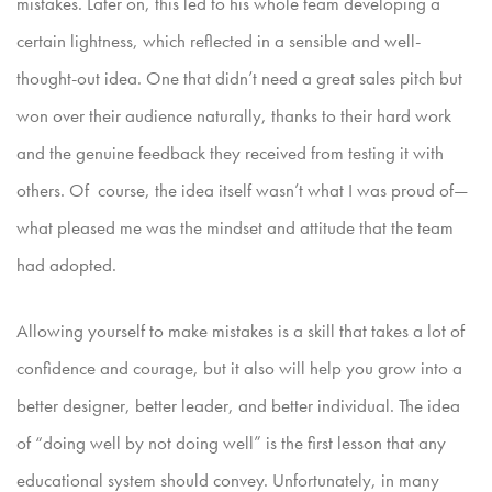
mistakes. Later on, this led to his whole team developing a
certain lightness,
which reflected in a sensible and well-
thought-out idea. One that didn’t need a great sales pitch but
won over their audience naturally, thanks to their hard work
and the genuine feedback they received
from testing it with
others. Of course, the idea itself wasn’t what I was proud of—
what pleased me was the mindset and attitude that the team
had adopted.
Allowing yourself to make mistakes is a skill that takes a lot of
confidence and courage, but it also will help you grow into a
better designer, better leader, and better individual. The idea
of “doing well by
not doing well” is the first lesson that any
educational system should convey. Unfortunately, in many