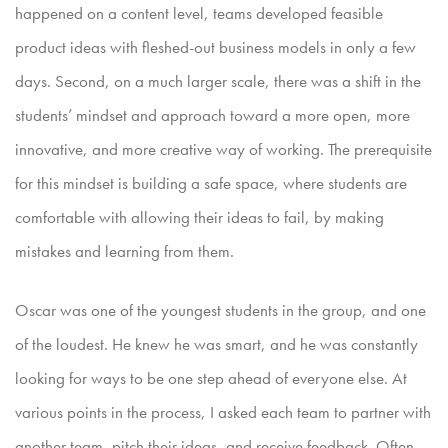
happened on a content level, teams developed feasible
product ideas with fleshed-out business models in only a few
days. Second, on a
much larger scale, there was a shift in the
students’ mindset and approach toward a more open, more
innovative, and more creative way of working. The prerequisite
for this mindset is building a safe space,
where students are
comfortable with allowing their ideas to fail, by making
mistakes and learning from them.
Oscar was one of the youngest students in the group, and one
of the loudest. He knew he was smart, and he was constantly
looking for ways to be one step ahead of everyone else. At
various points in
the process, I asked each team to partner with
another team, pitch their ideas, and receive feedback. Often,