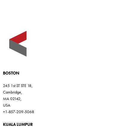
BOSTON
245 1st ST STE 18,
Cambridge,
MA 02142,
USA
+1-857-209-5068
KUALA LUMPUR