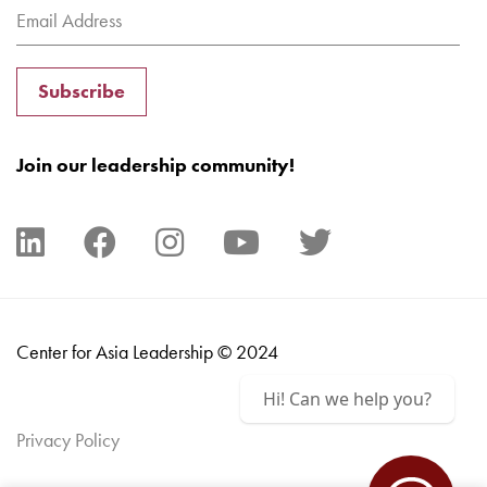
Subscribe
Join our leadership community!
Center for Asia Leadership © 2024
Hi! Can we help you?
Privacy Policy