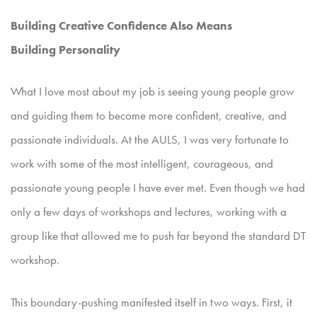
Building Creative Confidence Also Means
Building
Personality
What I love most about my job is seeing young people grow
and guiding them to become more confident, creative, and
passionate individuals. At the AULS, I was very fortunate to
work with some of
the most intelligent, courageous, and
passionate young people I have ever met. Even though we had
only a few days of workshops and lectures, working with a
group like that allowed me to push far beyond
the standard DT
workshop.
This boundary-pushing manifested itself in two ways. First, it