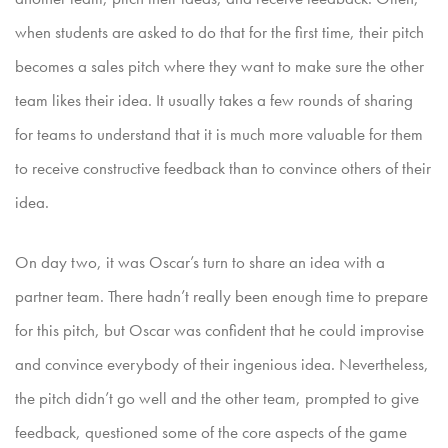
when students are asked to do that for the first time, their pitch
becomes a sales pitch where they
want to make sure the other
team likes their idea. It usually takes a few rounds of sharing
for teams to understand that it is much more valuable for them
to receive constructive feedback than to convince
others of their
idea.
On day two, it was Oscar’s turn to share an idea with a
partner team. There hadn’t really been enough time to prepare
for this pitch, but Oscar was confident that he could improvise
and convince ev
erybody of their ingenious idea. Nevertheless,
the pitch didn’t go well and the other team, prompted to give
feedback, questioned some of the core aspects of the game