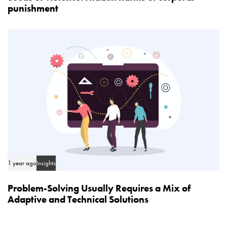
punishment
1 year ago
Insights
Problem-Solving Usually Requires a Mix of
Adaptive and Technical Solutions