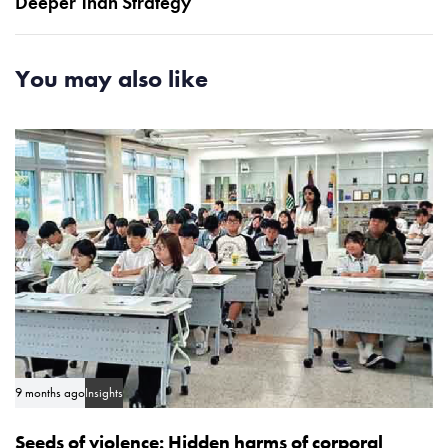
Deeper Than Strategy
r
A
t
r
i
t
You may also like
c
i
l
c
e
l
e
9 months ago
Insights
Seeds of violence: Hidden harms of corporal