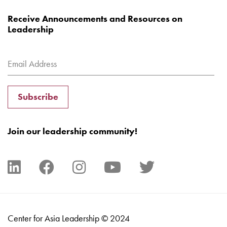
Receive Announcements and Resources on
Leadership
Subscribe
Join our leadership community!
Center for Asia Leadership © 2024