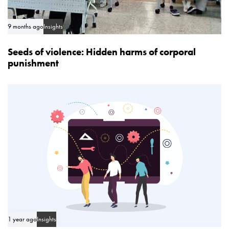
9 months ago
Insights
Seeds of violence: Hidden harms of corporal
punishment
1 year ago
Insights