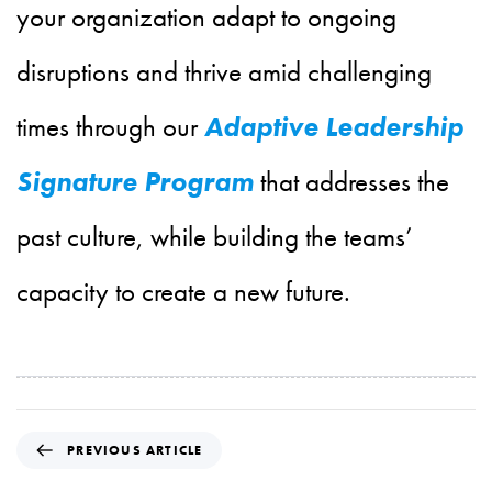
your organization adapt to ongoing
disruptions and thrive amid challenging
times through our
Adaptive Leadership
Signature Program
that addresses the
past culture, while building the teams’
capacity to create a new future.
P
PREVIOUS ARTICLE
r