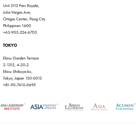
Unit 2112 Parc Royale,
Julia Vargas Ave,
Ortigas Center, Pasig City
Philippines 1600
+63-905-224-6705
TOKYO
Ebisu Garden Terrace
2-1312, 4-20-2
Ebisu Shibuya-ku,
Tokyo, Japan 150-0013
+81-90-7410-0695