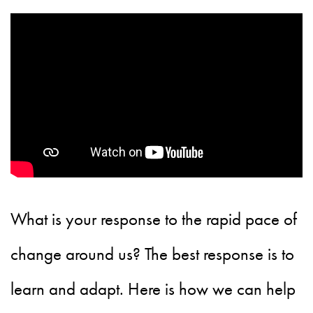
What is your response to the rapid pace of
change around us? The best response is to
learn and adapt. Here is how we can help