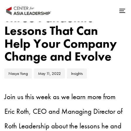
Skip
Skip
Author
Published
Published
links
to
Three Pandemic
Tog
on:
in:
primary
nav
Lessons That Can
navigation
Skip
Help Your Company
to
Change and Evolve
content
Nasya Yong
May 11, 2022
Insights
Join us this week as we learn more from
Eric Roth, CEO and Managing Director of
Roth Leadership about the lessons he and