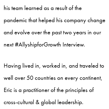
his team learned as a result of the
pandemic that helped his company change
and evolve over the past two years in our
next #AllyshipforGrowth Interview.
Having lived in, worked in, and traveled to
well over 50 countries on every continent,
Eric is a practitioner of the principles of
cross-cultural & global leadership.