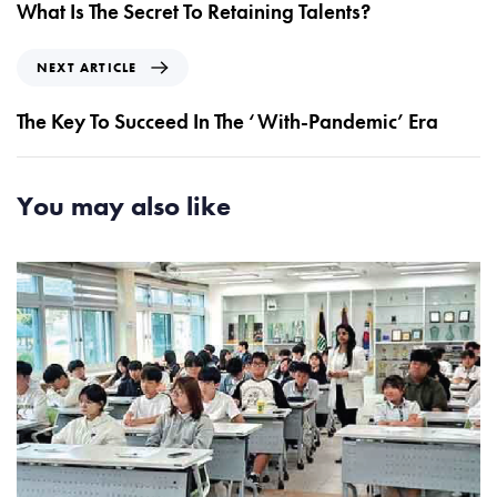
e
What Is The Secret To Retaining Talents?
v
i
N
NEXT ARTICLE
o
e
u
x
The Key To Succeed In The ‘With-Pandemic’ Era
s
t
A
A
r
r
You may also like
t
t
i
i
c
c
l
l
e
e