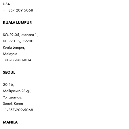
USA
+1-857-209-5068
KUALA LUMPUR
SO-29-05, Menara 1,
KL Eco City, 59200
Kuala Lumpur,
Malaysia
+60-17-680-8114
SEOUL
20-16,
Mallijae-ro 28-gil,
Yongsan-gu,
Seoul, Korea
+1-857-209-5068
MANILA