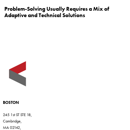
Problem-Solving Usually Requires a Mix of
Adaptive and Technical Solutions
BOSTON
245 1st ST STE 18,
Cambridge,
MA 02142,