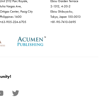
Unit 2112 Parc Royale,
Ebisu Garden Terrace
Julia Vargas Ave,
2-1312, 4-20-2
Ortigas Center, Pasig City
Ebisu Shibuya-ku,
Philippines 1600
Tokyo, Japan 150-0013
+63-905-224-6705
+81-90-7410-0695
unity!