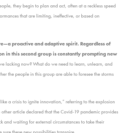
eople, they begin to plan and act, often at a reckless speed
ormances that are limiting, ineffective, or based on
ve—a proactive and adaptive spirit. Regardless of
n in this second group is constantly prompting new
e we lacking now? What do we need to learn, unlearn, and
 the people in this group are able to foresee the storms
ke a crisis to ignite innovation,” referring to the explosion
e other article declared that the Covid-19 pandemic provides
 and waiting for external circumstances to take their
 sure these new possibilities transpire.