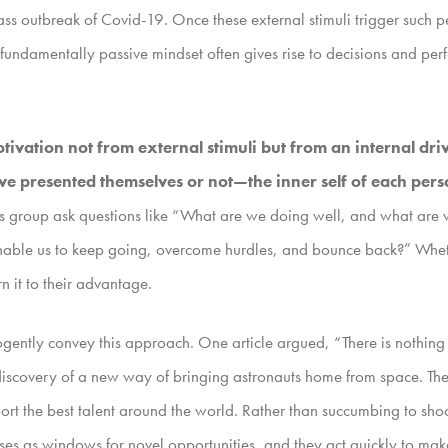
ass outbreak of Covid-19. Once these external stimuli trigger such p
, fundamentally passive mindset often gives rise to decisions and perf
tivation not from external stimuli but from an internal dri
resented themselves or not—the inner self of each perso
his group ask questions like “What are we doing well, and what ar
ble us to keep going, overcome hurdles, and bounce back?” Whether
rn it to their advantage.
cogently convey this approach. One article argued, “There is nothing li
e discovery of a new way of bringing astronauts home from space. Th
rt the best talent around the world. Rather than succumbing to shock
ises as windows for novel opportunities, and they act quickly to make