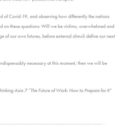
ead of Covid-19, and observing how differently the nations
based on these questions: Will we be victims, overwhelmed and
e of our own futures, before external stimuli define our next
s indispensably necessary at this moment, then we will be
hinking Asia 7 “The Future of Work: How to Prepare for It”