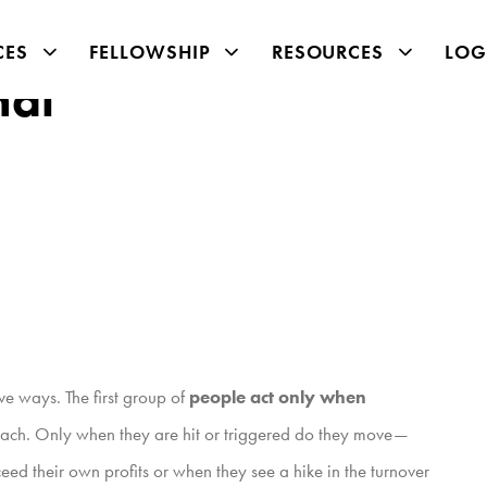
CES
FELLOWSHIP
RESOURCES
LOG
nal
ve ways. The first group of
people act only when
ir reach. Only when they are hit or triggered do they move—
ed their own profits or when they see a hike in the turnover