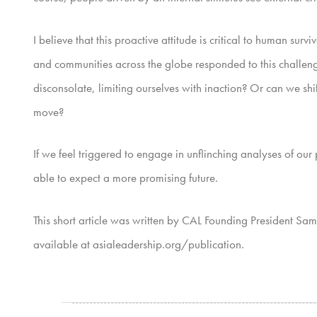
I believe that this proactive attitude is critical to human s
and communities across the globe responded to this challenge.
disconsolate, limiting ourselves with inaction? Or can we shi
move?
If we feel triggered to engage in unflinching analyses of ou
able to expect a more promising future.
This short article was written by CAL Founding President Sa
available at asialeadership.org/publication.