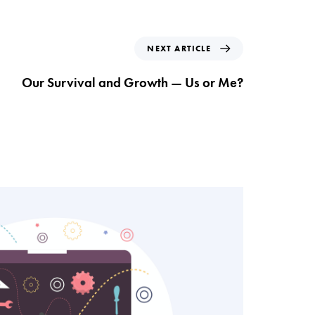
N
NEXT ARTICLE
e
x
Our Survival and Growth — Us or Me?
t
A
r
t
i
c
l
e