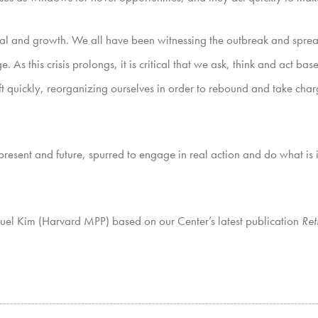
urvival and growth. We all have been witnessing the outbreak and spr
 As this crisis prolongs, it is critical that we ask, think and act 
ft quickly, reorganizing ourselves in order to rebound and take charg
r present and future, spurred to engage in real action and do what i
muel Kim (Harvard MPP) based on our Center’s latest publication
Ret