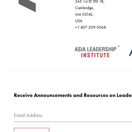
245 1st ST STE 18,
Cambridge,
MA 02142,
USA
+1-857-209-5068
Receive Announcements and Resources on Leade