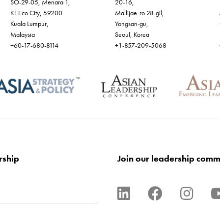
SO-29-05, Menara 1,
20-16,
KL Eco City, 59200
Mallijae-ro 28-gil,
Kuala Lumpur,
Yongsan-gu,
Malaysia
Seoul, Korea
+60-17-680-8114
+1-857-209-5068
rship
Join our leadership comm