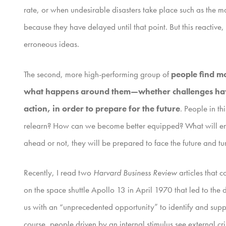
rate, or when undesirable disasters take place such as the m
because they have delayed until that point. But this reactive
erroneous ideas.
The second, more high-performing group of
people find mo
what happens around them—whether challenges have p
action, in order to prepare for the future
. People in t
relearn? How can we become better equipped? What will ena
ahead or not, they will be prepared to face the future and tu
Recently, I read two
Harvard Business Review
articles that 
on the space shuttle Apollo 13 in April 1970 that led to th
us with an “unprecedented opportunity” to identify and suppo
course, people driven by an internal stimulus see external cr