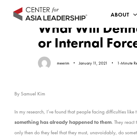
Skip
Skip
Author
Published
Published
links
to
ABOUT
on:
in:
primary
What Will Defin
navigation
or Internal Forc
Skip
to
content
meerim
January 11, 2021
1-Minute R
By Samuel Kim
In my research, I’ve found that people facing difficulties li
something has already happened to them
. They react
only then do they feel that they must, unavoidably, do somet