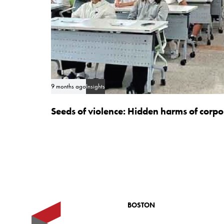
9 months ago
Insights
Seeds of violence: Hidden harms of corp
BOSTON