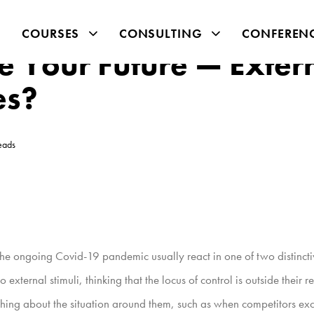
COURSES
CONSULTING
CONFEREN
e Your Future — Exter
es?
eads
ke the ongoing Covid-19 pandemic usually react in one of two distincti
 to external stimuli, thinking that the locus of control is outside the
hing about the situation around them, such as when competitors exce