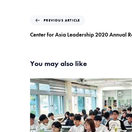
P
PREVIOUS ARTICLE
r
e
Center for Asia Leadership 2020 Annual R
v
i
o
u
You may also like
s
A
r
t
i
c
l
e