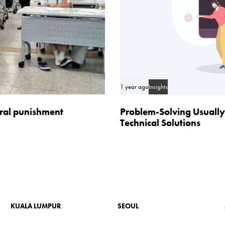
1 year ago
Insights
oral punishment
Problem-Solving Usually
Technical Solutions
KUALA LUMPUR
SEOUL