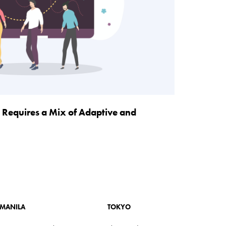
 Requires a Mix of Adaptive and
MANILA
TOKYO