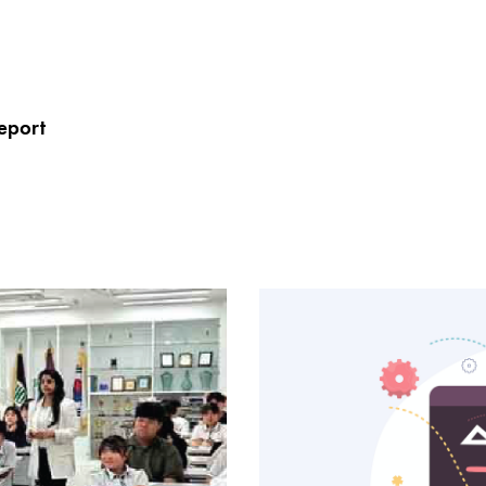
eport