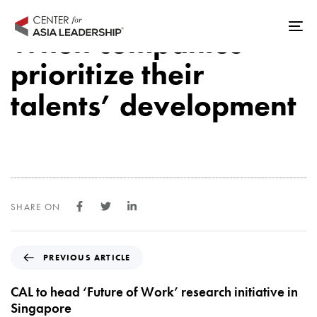
Skip
Skip
links
to
When companies
Tog
primary
nav
prioritize their
navigation
Skip
talents’ development
to
content
SHARE ON
P
PREVIOUS ARTICLE
r
e
CAL to head ‘Future of Work’ research initiative in
v
Singapore