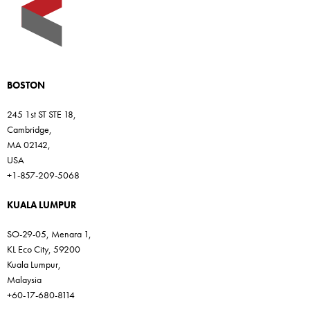
BOSTON
245 1st ST STE 18,
Cambridge,
MA 02142,
USA
+1-857-209-5068
KUALA LUMPUR
SO-29-05, Menara 1,
KL Eco City, 59200
Kuala Lumpur,
Malaysia
+60-17-680-8114