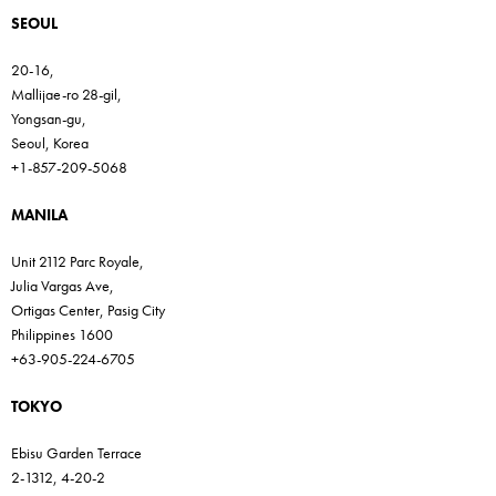
SEOUL
20-16,
Mallijae-ro 28-gil,
Yongsan-gu,
Seoul, Korea
+1-857-209-5068
MANILA
Unit 2112 Parc Royale,
Julia Vargas Ave,
Ortigas Center, Pasig City
Philippines 1600
+63-905-224-6705
TOKYO
Ebisu Garden Terrace
2-1312, 4-20-2