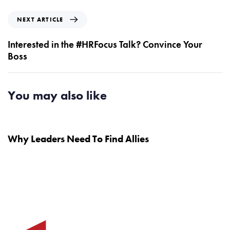
i
o
N
NEXT ARTICLE
u
e
s
x
Interested in the #HRFocus Talk? Convince Your
A
t
Boss
r
A
t
r
i
t
You may also like
c
i
l
c
7 years ago
Testimonials
e
l
e
Why Leaders Need To Find Allies