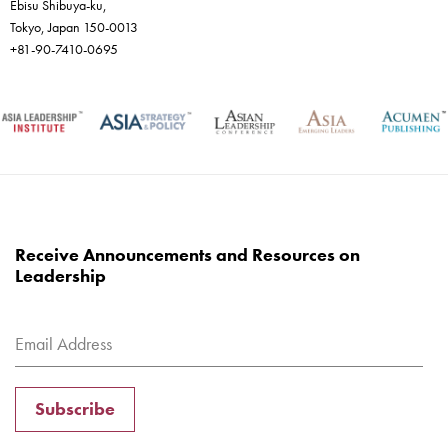
Ebisu Shibuya-ku,
Tokyo, Japan 150-0013
+81-90-7410-0695
Receive Announcements and Resources on
Leadership
Subscribe