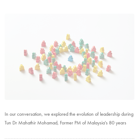
In our conversation, we explored the evolution of leadership during
Tun Dr Mahathir Mohamad, Former PM of Malaysia's 80 years