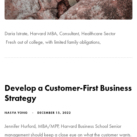
Daria Istrate, Harvard MBA, Consultant, Healthcare Sector
Fresh out of college, with limited family obligations,
Develop a Customer-First Business
Strategy
NASYA YONG
DECEMBER 15, 2022
Jennifer Hurford, MBA/MPP, Harvard Business School Senior
management should keep a close eye on what the customer wants.