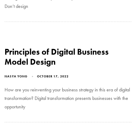
Don’t design
Principles of Digital Business
Model Design
NASYA YONG
OCTOBER 17, 2022
How are you reinventing your business strategy in this era of digital
transformation? Digital transformation presents businesses with the
opportunity