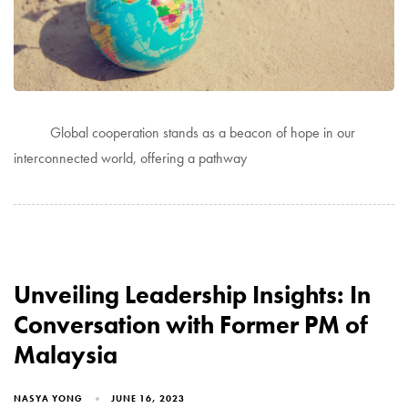
Global cooperation stands as a beacon of hope in our
interconnected world, offering a pathway
Unveiling Leadership Insights: In
Conversation with Former PM of
Malaysia
NASYA YONG
JUNE 16, 2023