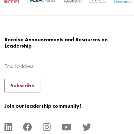
Receive Announcements and Resources on
Leadership
Subscribe
Join our leadership community!