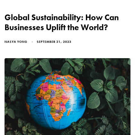
Global Sustainability: How Can
Businesses Uplift the World?
NASYA YONG
SEPTEMBER 21, 2023