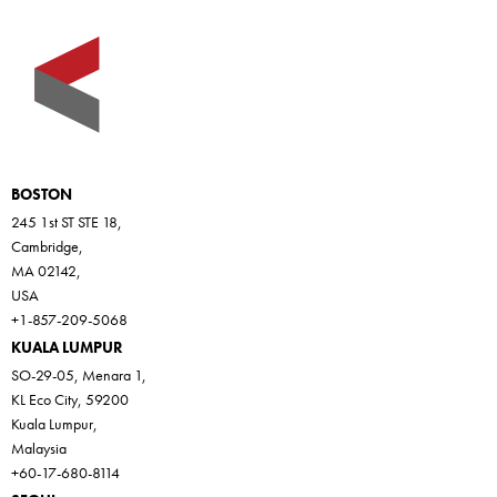
BOSTON
245 1st ST STE 18,
Cambridge,
MA 02142,
USA
+1-857-209-5068
KUALA LUMPUR
SO-29-05, Menara 1,
KL Eco City, 59200
Kuala Lumpur,
Malaysia
+60-17-680-8114