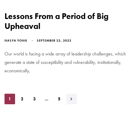
Lessons From a Period of Big
Upheaval
NASYA YONG
SEPTEMBER 22, 2022
Our world is facing a wide array of leadership challenges, which
generate a state of susceptibility and vulnerability, institutionally,
economically,
1
2
3
…
5