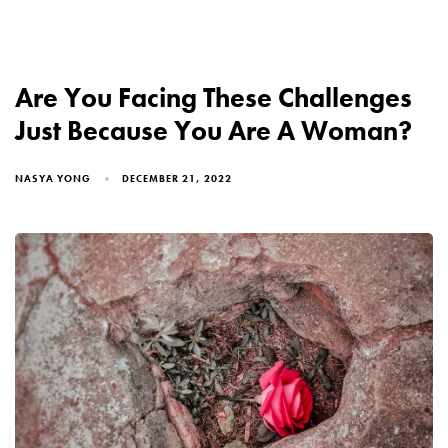
Are You Facing These Challenges
Just Because You Are A Woman?
NASYA YONG
DECEMBER 21, 2022