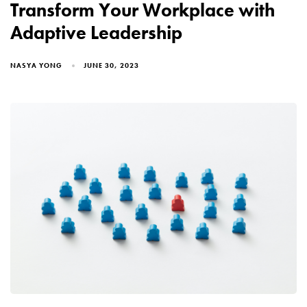
Transform Your Workplace with
Adaptive Leadership
NASYA YONG
JUNE 30, 2023