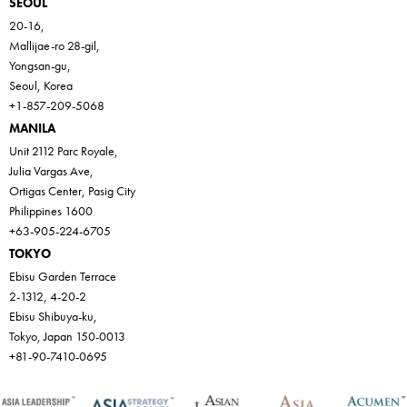
SEOUL
20-16,
Mallijae-ro 28-gil,
Yongsan-gu,
Seoul, Korea
+1-857-209-5068
MANILA
Unit 2112 Parc Royale,
Julia Vargas Ave,
Ortigas Center, Pasig City
Philippines 1600
+63-905-224-6705
TOKYO
Ebisu Garden Terrace
2-1312, 4-20-2
Ebisu Shibuya-ku,
Tokyo, Japan 150-0013
+81-90-7410-0695