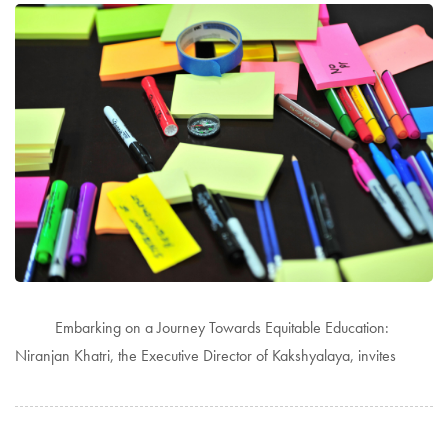
Embarking on a Journey Towards Equitable Education:
Niranjan Khatri, the Executive Director of Kakshyalaya, invites