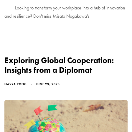
Looking to transform your workplace into a hub of innovation
and resilience? Don't miss Misato Nagakawa's
Exploring Global Cooperation:
Insights from a Diplomat
NASYA YONG
JUNE 23, 2023