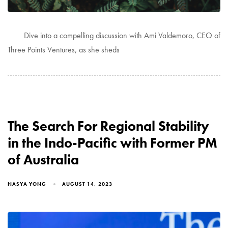
Dive into a compelling discussion with Ami Valdemoro, CEO of
Three Points Ventures, as she sheds
The Search For Regional Stability
in the Indo-Pacific with Former PM
of Australia
NASYA YONG
AUGUST 14, 2023