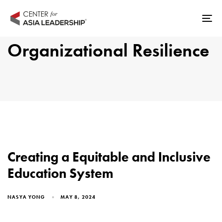
Skip
Skip
links
to
Tog
primary
nav
Organizational Resilience
navigation
Skip
to
content
Creating a Equitable and Inclusive
Education System
NASYA YONG
MAY 8, 2024