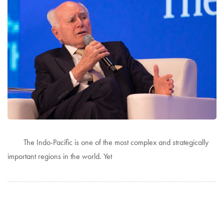
The Indo-Pacific is one of the most complex and strategically
important regions in the world. Yet